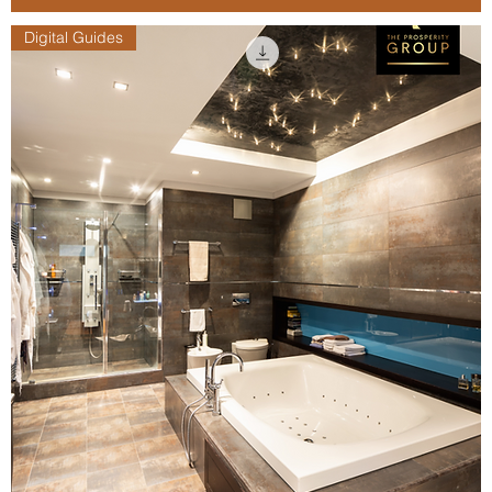
Digital Guides