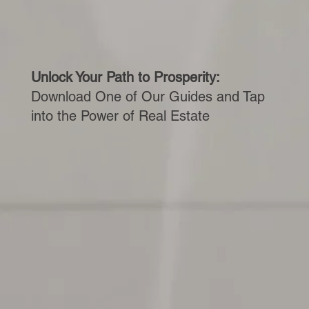
Unlock Your Path to Prosperity:
Download One of Our Guides and Tap
into the Power of Real Estate