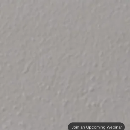
Join an Upcoming Webinar