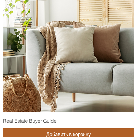
Real Estate Buyer Guide
Добавить в корзину