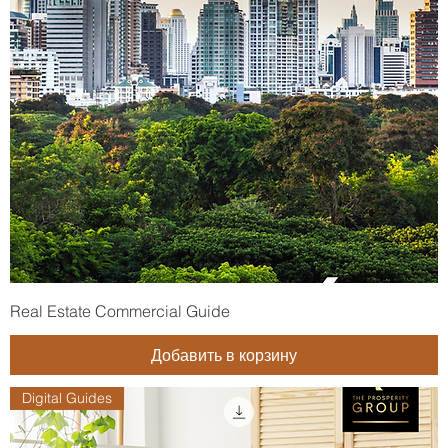
Real Estate Commercial Guide
Добавить в корзину
Digital Guides