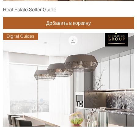
Real Estate Seller Guide
Добавить в корзину
Digital Guides