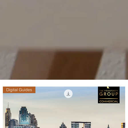
Digital Guides