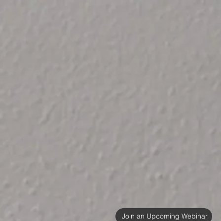
Join an Upcoming Webinar