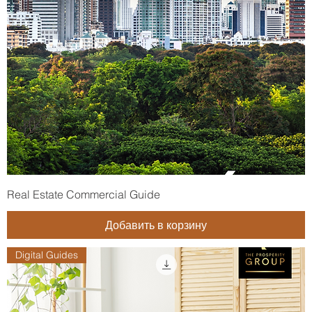
Real Estate Commercial Guide
Добавить в корзину
Digital Guides