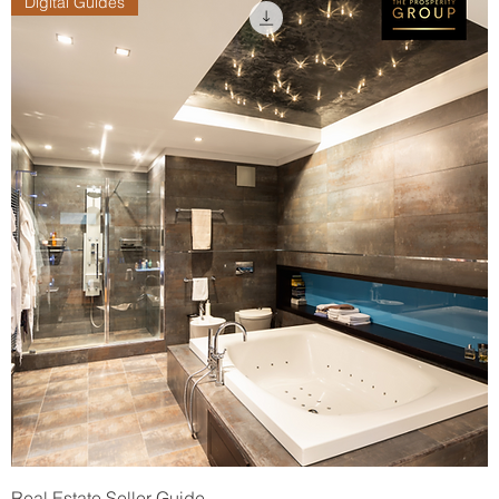
Digital Guides
Real Estate Seller Guide