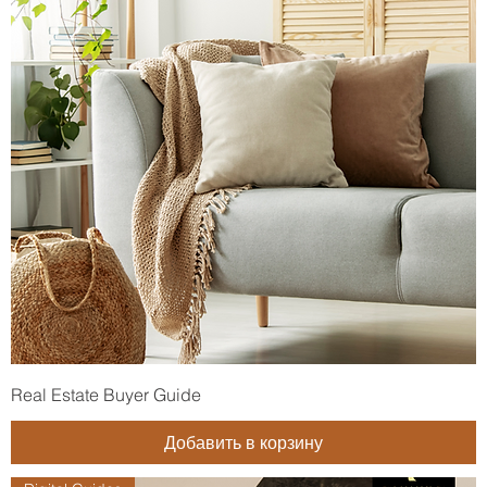
Real Estate Buyer Guide
Добавить в корзину