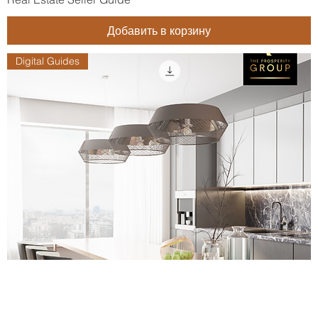
Добавить в корзину
Digital Guides