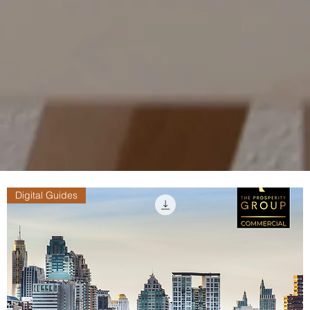
Digital Guides