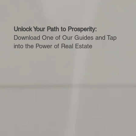
Unlock Your Path to Prosperity:
Download One of Our Guides and Tap
into the Power of Real Estate