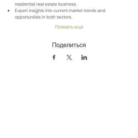
residential real estate business.
Expert insights into current market trends and 
opportunities in both sectors.
Показать еще
Поделиться