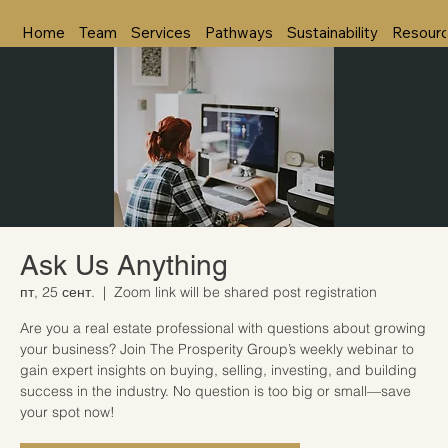
Home
Team
Services
Pathways
Sustainability
Resour
Ask Us Anything
пт, 25 сент.
  |  
Zoom link will be shared post registration
Are you a real estate professional with questions about growing
your business? Join The Prosperity Group’s weekly webinar to
gain expert insights on buying, selling, investing, and building
success in the industry. No question is too big or small—save
your spot now!