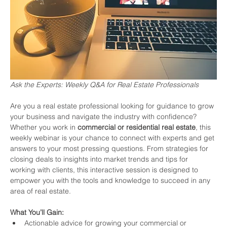
Ask the Experts: Weekly Q&A for Real Estate Professionals
Are you a real estate professional looking for guidance to grow 
your business and navigate the industry with confidence? 
Whether you work in 
commercial or residential real estate
, this 
weekly webinar is your chance to connect with experts and get 
answers to your most pressing questions. From strategies for 
closing deals to insights into market trends and tips for 
working with clients, this interactive session is designed to 
empower you with the tools and knowledge to succeed in any 
area of real estate.
What You’ll Gain:
Actionable advice for growing your commercial or 