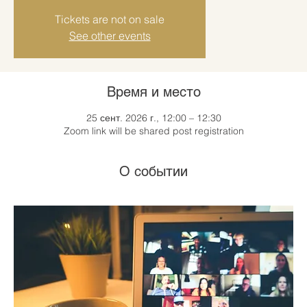
Tickets are not on sale
See other events
Время и место
25 сент. 2026 г., 12:00 – 12:30
Zoom link will be shared post registration
О событии