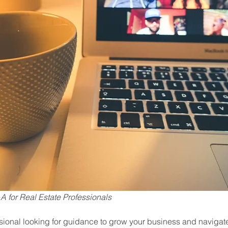
 for Real Estate Professionals
ssional looking for guidance to grow your business and navigate 