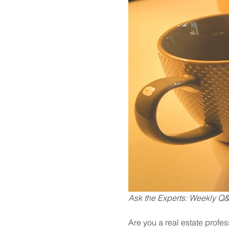
Ask the Experts: Weekly Q&A
Are you a real estate profe