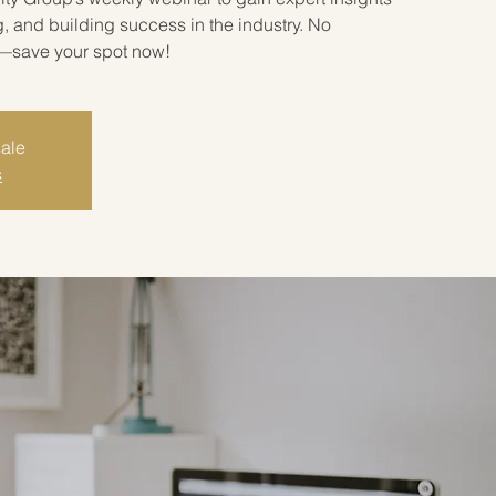
g, and building success in the industry. No
l—save your spot now!
sale
s