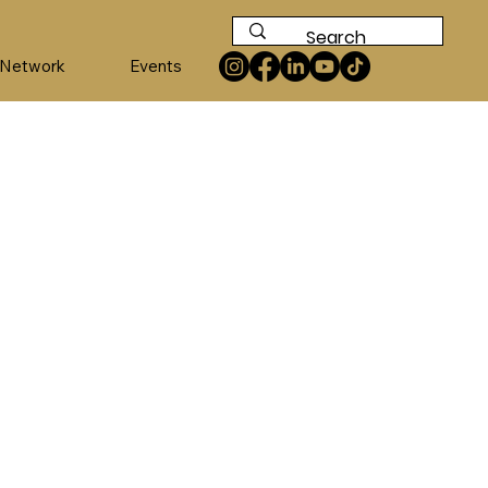
 Network
Events