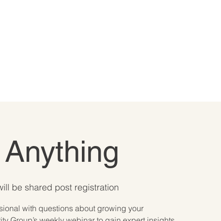
 Anything
ill be shared post registration
ssional with questions about growing your
ty Group’s weekly webinar to gain expert insights