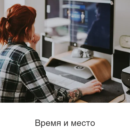
Время и место