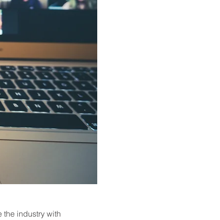
the industry with 