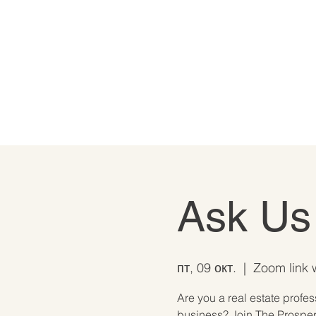
Ask Us
пт, 09 окт.
  |  
Zoom link w
Are you a real estate profe
business? Join The Prosperi