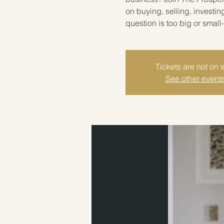
on buying, selling, investin
question is too big or smal
Tickets are not on 
See other event