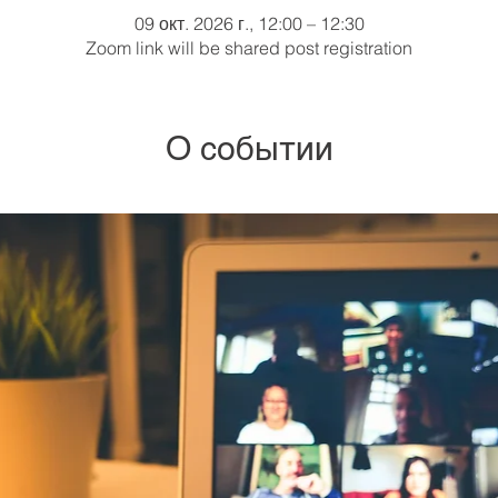
09 окт. 2026 г., 12:00 – 12:30
Zoom link will be shared post registration
О событии