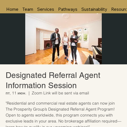
Home
Team
Services
Pathways
Sustainability
Resour
Designated Referral Agent
Information Session
пт, 11 июн.
  |  
Zoom Link will be sent via email
"Residential and commercial real estate agents can now join
The Prosperity Group’s Designated Referral Agent Program!
Open to agents worldwide, this program connects you with
exclusive leads in your area. No brokerage affiliation required—
learn how to qualify in our upcoming webinar!"