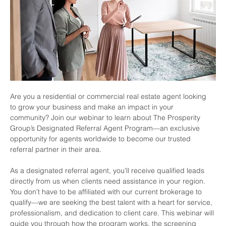
Are you a residential or commercial real estate agent looking 
to grow your business and make an impact in your 
community? Join our webinar to learn about The Prosperity 
Group’s Designated Referral Agent Program—an exclusive 
opportunity for agents worldwide to become our trusted 
referral partner in their area.
As a designated referral agent, you’ll receive qualified leads 
directly from us when clients need assistance in your region. 
You don’t have to be affiliated with our current brokerage to 
qualify—we are seeking the best talent with a heart for service, 
professionalism, and dedication to client care. This webinar will 
guide you through how the program works, the screening 