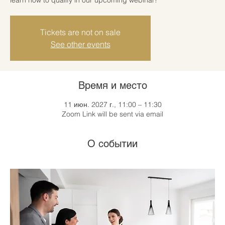
Tickets are not on sale
See other events
Время и место
11 июн. 2027 г., 11:00 – 11:30
Zoom Link will be sent via email
О событии