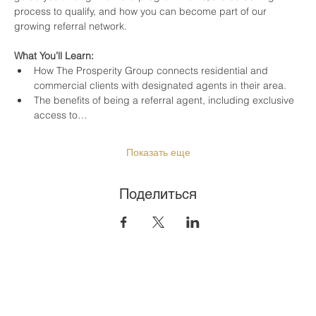
process to qualify, and how you can become part of our 
growing referral network.
What You’ll Learn:
How The Prosperity Group connects residential and 
commercial clients with designated agents in their area.
The benefits of being a referral agent, including exclusive 
access to…
Показать еще
Поделиться