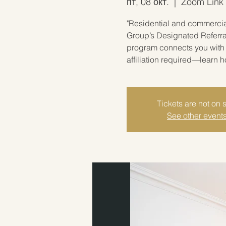
пт, 08 окт.
  |  
Zoom Link w
"Residential and commercial
Group’s Designated Referra
program connects you with 
affiliation required—learn 
Tickets are not on 
See other event