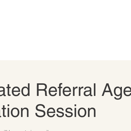
ted Referral Age
tion Session