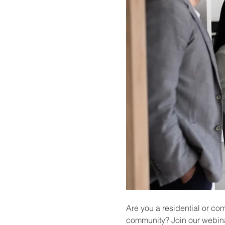
Are you a residential or co
community? Join our webina