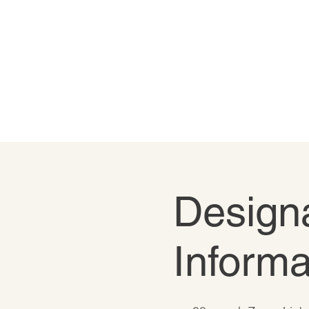
Designa
Informa