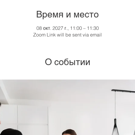
Время и место
08 окт. 2027 г., 11:00 – 11:30
Zoom Link will be sent via email
О событии