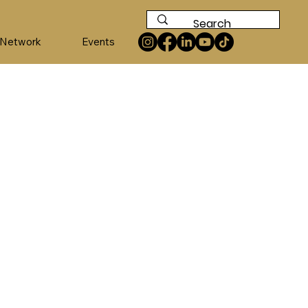
 Network
Events