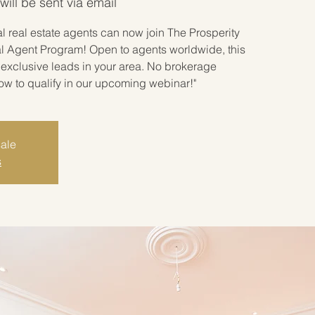
ill be sent via email
 real estate agents can now join The Prosperity
l Agent Program! Open to agents worldwide, this
exclusive leads in your area. No brokerage
how to qualify in our upcoming webinar!"
sale
s