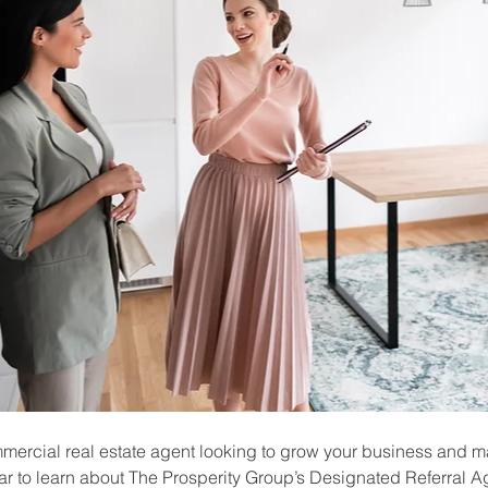
mmercial real estate agent looking to grow your business and m
r to learn about The Prosperity Group’s Designated Referral