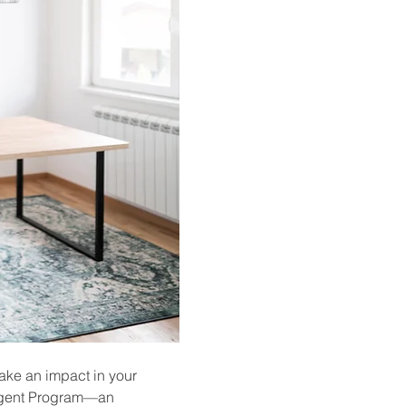
ake an impact in your 
 Agent Program—an 