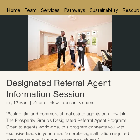
Home
Team
Services
Pathways
Sustainability
Resour
Designated Referral Agent
Information Session
пт, 12 мая
  |  
Zoom Link will be sent via email
"Residential and commercial real estate agents can now join
The Prosperity Group’s Designated Referral Agent Program!
Open to agents worldwide, this program connects you with
exclusive leads in your area. No brokerage affiliation required—
learn how to qualify in our upcoming webinar!"