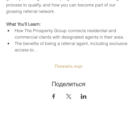
process to qualify, and how you can become part of our 
growing referral network.
What You’ll Learn:
How The Prosperity Group connects residential and 
commercial clients with designated agents in their area.
The benefits of being a referral agent, including exclusive 
access to…
Показать еще
Поделиться