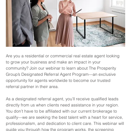
Are you a residential or commercial real estate agent looking 
to grow your business and make an impact in your 
community? Join our webinar to learn about The Prosperity 
Group’s Designated Referral Agent Program—an exclusive 
opportunity for agents worldwide to become our trusted 
referral partner in their area.
As a designated referral agent, you’ll receive qualified leads 
directly from us when clients need assistance in your region. 
You don’t have to be affiliated with our current brokerage to 
qualify—we are seeking the best talent with a heart for service, 
professionalism, and dedication to client care. This webinar will 
guide you through how the program works, the screening 