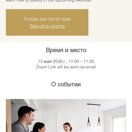
Tickets are not on sale
See other events
Время и место
12 мая 2028 г., 11:00 – 11:30
Zoom Link will be sent via email
О событии