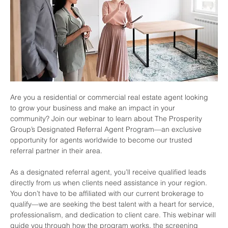
Are you a residential or commercial real estate agent looking 
to grow your business and make an impact in your 
community? Join our webinar to learn about The Prosperity 
Group’s Designated Referral Agent Program—an exclusive 
opportunity for agents worldwide to become our trusted 
referral partner in their area.
As a designated referral agent, you’ll receive qualified leads 
directly from us when clients need assistance in your region. 
You don’t have to be affiliated with our current brokerage to 
qualify—we are seeking the best talent with a heart for service, 
professionalism, and dedication to client care. This webinar will 
guide you through how the program works, the screening 