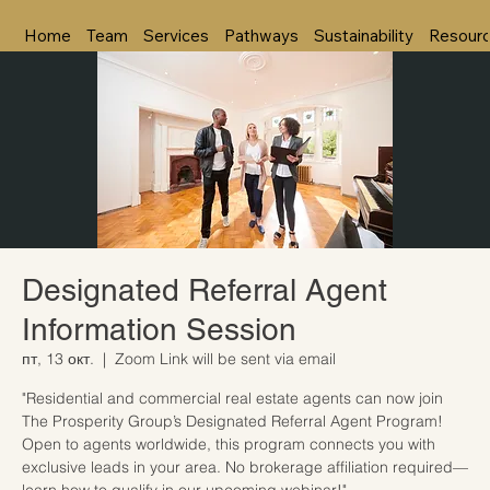
Home
Team
Services
Pathways
Sustainability
Resour
Designated Referral Agent
Information Session
пт, 13 окт.
  |  
Zoom Link will be sent via email
"Residential and commercial real estate agents can now join
The Prosperity Group’s Designated Referral Agent Program!
Open to agents worldwide, this program connects you with
exclusive leads in your area. No brokerage affiliation required—
learn how to qualify in our upcoming webinar!"