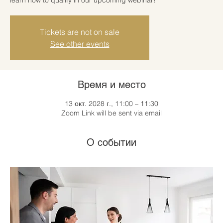
Tickets are not on sale
See other events
Время и место
13 окт. 2028 г., 11:00 – 11:30
Zoom Link will be sent via email
О событии