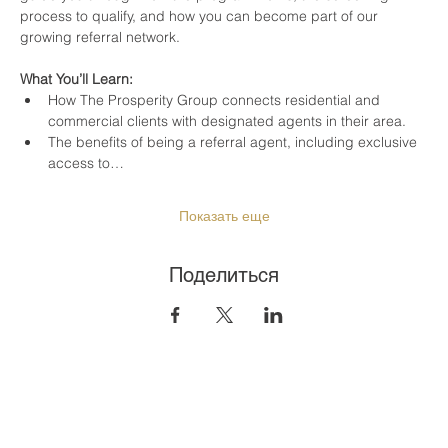
process to qualify, and how you can become part of our 
growing referral network.
What You’ll Learn:
How The Prosperity Group connects residential and 
commercial clients with designated agents in their area.
The benefits of being a referral agent, including exclusive 
access to…
Показать еще
Поделиться