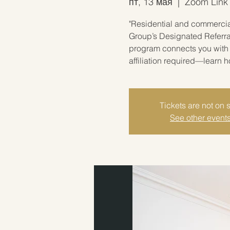
пт, 13 мая
  |  
Zoom Link w
"Residential and commercial
Group’s Designated Referra
program connects you with 
affiliation required—learn 
Tickets are not on 
See other event