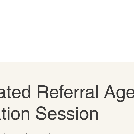
ted Referral Age
tion Session