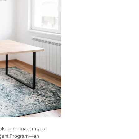
ake an impact in your 
 Agent Program—an 