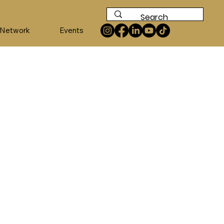
 Network
Events