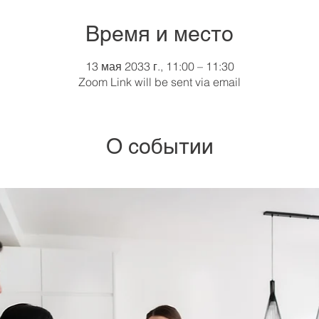
Время и место
13 мая 2033 г., 11:00 – 11:30
Zoom Link will be sent via email
О событии