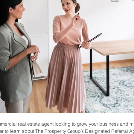
mmercial real estate agent looking to grow your business and m
r to learn about The Prosperity Group’s Designated Referral