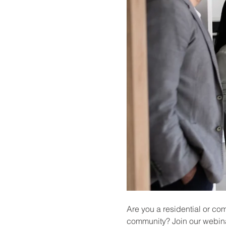
Are you a residential or co
community? Join our webina