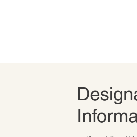
Designa
Informa