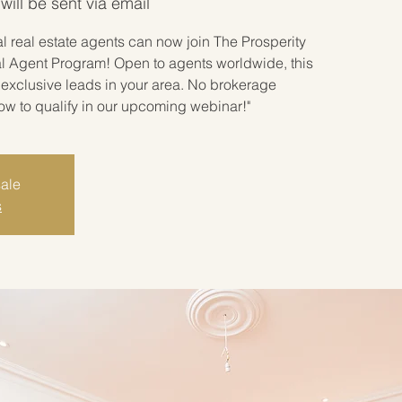
ill be sent via email
 real estate agents can now join The Prosperity
l Agent Program! Open to agents worldwide, this
exclusive leads in your area. No brokerage
how to qualify in our upcoming webinar!"
sale
s