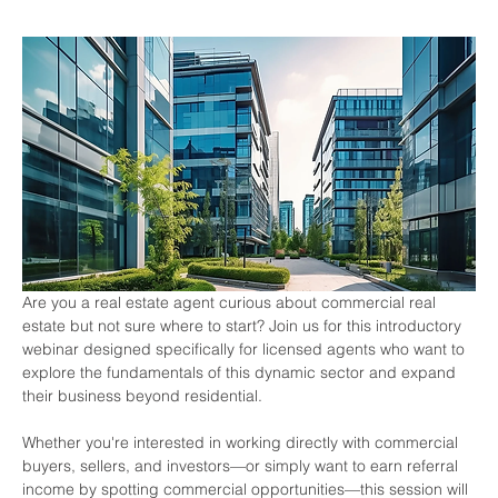
Are you a real estate agent curious about commercial real 
estate but not sure where to start? Join us for this introductory 
webinar designed specifically for licensed agents who want to 
explore the fundamentals of this dynamic sector and expand 
their business beyond residential.
Whether you're interested in working directly with commercial 
buyers, sellers, and investors—or simply want to earn referral 
income by spotting commercial opportunities—this session will 