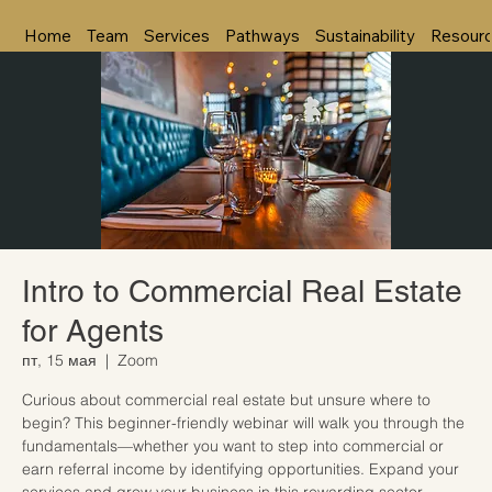
Home
Team
Services
Pathways
Sustainability
Resour
Intro to Commercial Real Estate
for Agents
пт, 15 мая
  |  
Zoom
Curious about commercial real estate but unsure where to
begin? This beginner-friendly webinar will walk you through the
fundamentals—whether you want to step into commercial or
earn referral income by identifying opportunities. Expand your
services and grow your business in this rewarding sector.