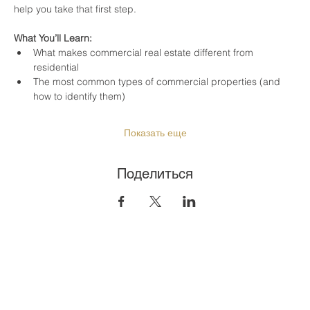
help you take that first step.
What You’ll Learn:
What makes commercial real estate different from 
residential
The most common types of commercial properties (and 
how to identify them)
Показать еще
Поделиться