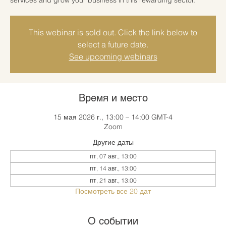
This webinar is sold out. Click the link below to
select a future date.
See upcoming webinars
Время и место
15 мая 2026 г., 13:00 – 14:00 GMT-4
Zoom
Другие даты
пт, 07 авг., 13:00
пт, 14 авг., 13:00
пт, 21 авг., 13:00
Посмотреть все 20 дат
О событии