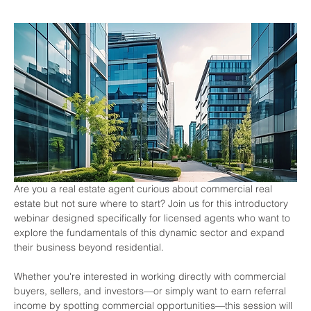
Are you a real estate agent curious about commercial real 
estate but not sure where to start? Join us for this introductory 
webinar designed specifically for licensed agents who want to 
explore the fundamentals of this dynamic sector and expand 
their business beyond residential.
Whether you're interested in working directly with commercial 
buyers, sellers, and investors—or simply want to earn referral 
income by spotting commercial opportunities—this session will 