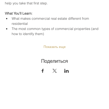
help you take that first step.
What You’ll Learn:
What makes commercial real estate different from 
residential
The most common types of commercial properties (and 
how to identify them)
Показать еще
Поделиться