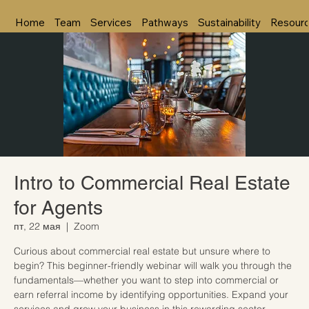
Home
Team
Services
Pathways
Sustainability
Resour
Intro to Commercial Real Estate
for Agents
пт, 22 мая
  |  
Zoom
Curious about commercial real estate but unsure where to
begin? This beginner-friendly webinar will walk you through the
fundamentals—whether you want to step into commercial or
earn referral income by identifying opportunities. Expand your
services and grow your business in this rewarding sector.