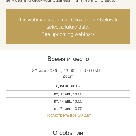
This webinar is sold out. Click the link below to
select a future date.
See upcoming webinars
Время и место
22 мая 2026 г., 13:00 – 14:00 GMT-4
Zoom
Другие даты
пт, 07 авг., 13:00
пт, 14 авг., 13:00
пт, 21 авг., 13:00
Посмотреть все 20 дат
О событии