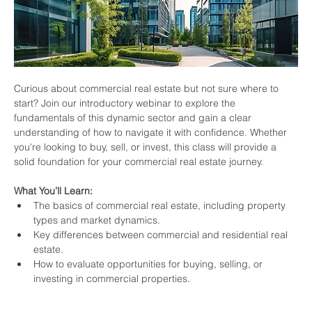
Curious about commercial real estate but not sure where to 
start? Join our introductory webinar to explore the 
fundamentals of this dynamic sector and gain a clear 
understanding of how to navigate it with confidence. Whether 
you're looking to buy, sell, or invest, this class will provide a 
solid foundation for your commercial real estate journey.
What You’ll Learn:
The basics of commercial real estate, including property 
types and market dynamics.
Key differences between commercial and residential real 
estate.
How to evaluate opportunities for buying, selling, or 
investing in commercial properties.