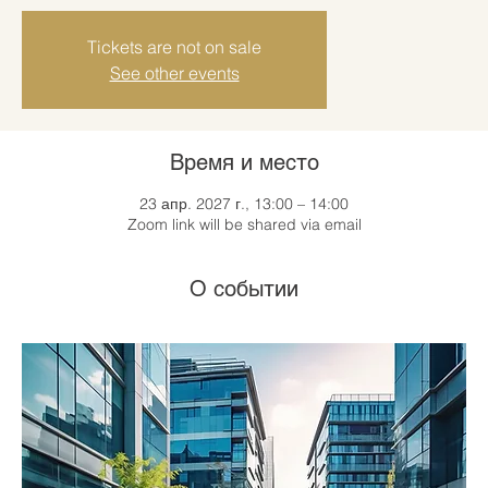
Tickets are not on sale
See other events
Время и место
23 апр. 2027 г., 13:00 – 14:00
Zoom link will be shared via email
О событии