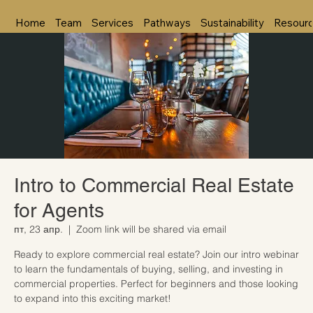
Home
Team
Services
Pathways
Sustainability
Resour
Intro to Commercial Real Estate
for Agents
пт, 23 апр.
  |  
Zoom link will be shared via email
Ready to explore commercial real estate? Join our intro webinar
to learn the fundamentals of buying, selling, and investing in
commercial properties. Perfect for beginners and those looking
to expand into this exciting market!