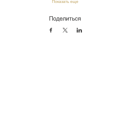
Показать еще
Поделиться