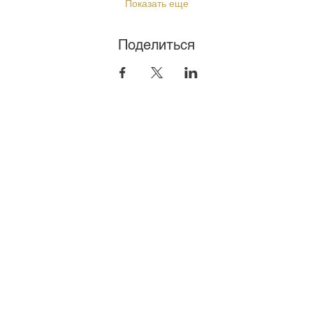
Показать еще
Поделиться