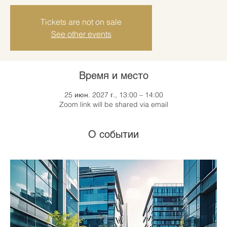
Tickets are not on sale
See other events
Время и место
25 июн. 2027 г., 13:00 – 14:00
Zoom link will be shared via email
О событии