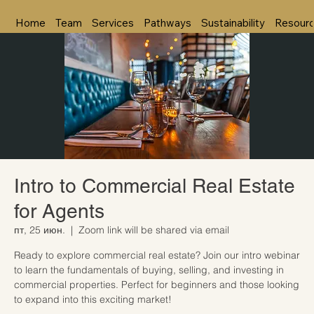
Home
Team
Services
Pathways
Sustainability
Resour
Intro to Commercial Real Estate
for Agents
пт, 25 июн.
  |  
Zoom link will be shared via email
Ready to explore commercial real estate? Join our intro webinar
to learn the fundamentals of buying, selling, and investing in
commercial properties. Perfect for beginners and those looking
to expand into this exciting market!