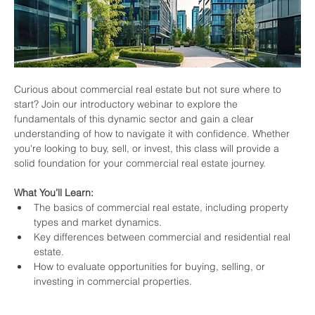
Curious about commercial real estate but not sure where to 
start? Join our introductory webinar to explore the 
fundamentals of this dynamic sector and gain a clear 
understanding of how to navigate it with confidence. Whether 
you're looking to buy, sell, or invest, this class will provide a 
solid foundation for your commercial real estate journey.
What You’ll Learn:
The basics of commercial real estate, including property 
types and market dynamics.
Key differences between commercial and residential real 
estate.
How to evaluate opportunities for buying, selling, or 
investing in commercial properties.