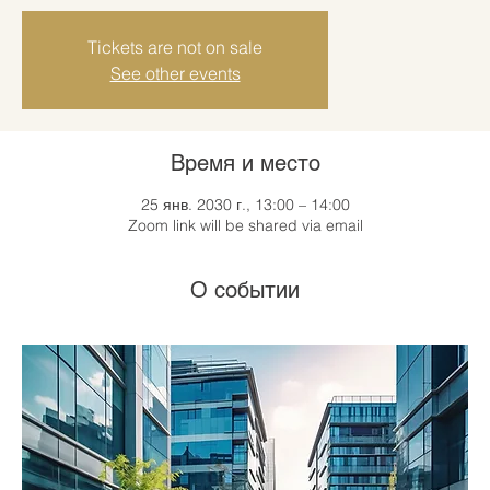
Tickets are not on sale
See other events
Время и место
25 янв. 2030 г., 13:00 – 14:00
Zoom link will be shared via email
О событии