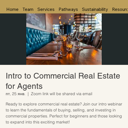
Home
Team
Services
Pathways
Sustainability
Resour
Intro to Commercial Real Estate
for Agents
пт, 25 янв.
  |  
Zoom link will be shared via email
Ready to explore commercial real estate? Join our intro webinar
to learn the fundamentals of buying, selling, and investing in
commercial properties. Perfect for beginners and those looking
to expand into this exciting market!