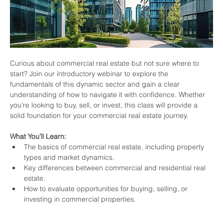
Curious about commercial real estate but not sure where to 
start? Join our introductory webinar to explore the 
fundamentals of this dynamic sector and gain a clear 
understanding of how to navigate it with confidence. Whether 
you're looking to buy, sell, or invest, this class will provide a 
solid foundation for your commercial real estate journey.
What You’ll Learn:
The basics of commercial real estate, including property 
types and market dynamics.
Key differences between commercial and residential real 
estate.
How to evaluate opportunities for buying, selling, or 
investing in commercial properties.