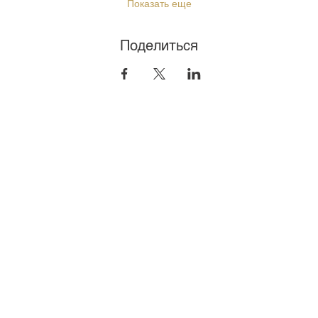
Показать еще
Поделиться