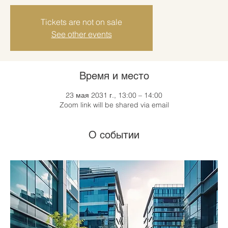
Tickets are not on sale
See other events
Время и место
23 мая 2031 г., 13:00 – 14:00
Zoom link will be shared via email
О событии