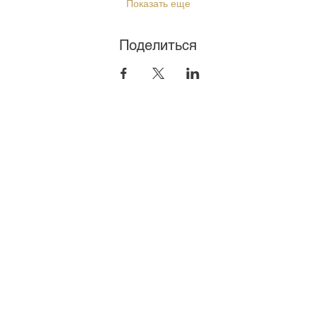
Показать еще
Поделиться