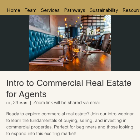
Home
Team
Services
Pathways
Sustainability
Resour
Intro to Commercial Real Estate
for Agents
пт, 23 мая
  |  
Zoom link will be shared via email
Ready to explore commercial real estate? Join our intro webinar
to learn the fundamentals of buying, selling, and investing in
commercial properties. Perfect for beginners and those looking
to expand into this exciting market!