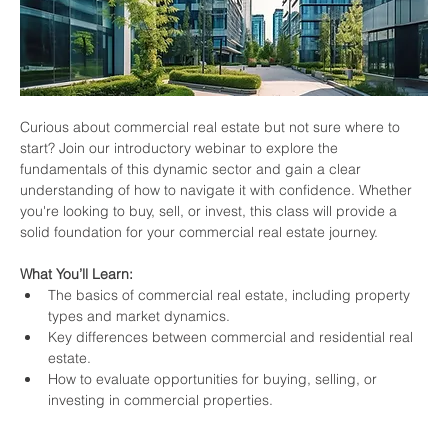
Curious about commercial real estate but not sure where to 
start? Join our introductory webinar to explore the 
fundamentals of this dynamic sector and gain a clear 
understanding of how to navigate it with confidence. Whether 
you're looking to buy, sell, or invest, this class will provide a 
solid foundation for your commercial real estate journey.
What You’ll Learn:
The basics of commercial real estate, including property 
types and market dynamics.
Key differences between commercial and residential real 
estate.
How to evaluate opportunities for buying, selling, or 
investing in commercial properties.