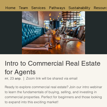
Home
Team
Services
Pathways
Sustainability
Resour
Intro to Commercial Real Estate
for Agents
пт, 23 апр.
  |  
Zoom link will be shared via email
Ready to explore commercial real estate? Join our intro webinar
to learn the fundamentals of buying, selling, and investing in
commercial properties. Perfect for beginners and those looking
to expand into this exciting market!