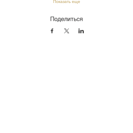
Показать еще
Поделиться