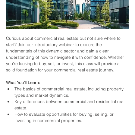
Curious about commercial real estate but not sure where to 
start? Join our introductory webinar to explore the 
fundamentals of this dynamic sector and gain a clear 
understanding of how to navigate it with confidence. Whether 
you're looking to buy, sell, or invest, this class will provide a 
solid foundation for your commercial real estate journey.
What You’ll Learn:
The basics of commercial real estate, including property 
types and market dynamics.
Key differences between commercial and residential real 
estate.
How to evaluate opportunities for buying, selling, or 
investing in commercial properties.