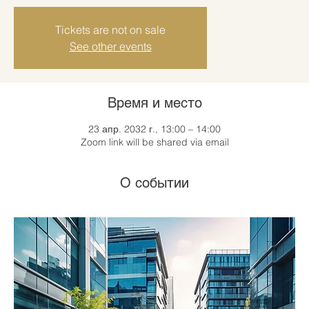
Tickets are not on sale
See other events
Время и место
23 апр. 2032 г., 13:00 – 14:00
Zoom link will be shared via email
О событии