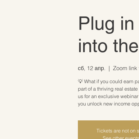
Plug in
into th
сб, 12 апр.
  |  
Zoom link 
💡 What if you could earn p
part of a thriving real est
us for an exclusive webina
you unlock new income oppor
Tickets are not on 
See other event