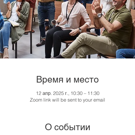
Время и место
12 апр. 2025 г., 10:30 – 11:30
Zoom link will be sent to your email
О событии