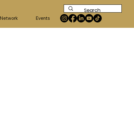
 Network
Events