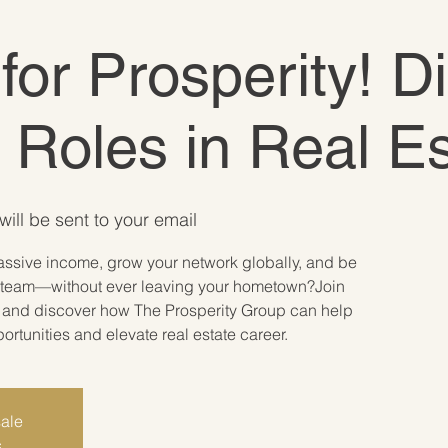
 for Prosperity! D
e Roles in Real E
will be sent to your email
assive income, grow your network globally, and be
ate team—without ever leaving your hometown?Join
r and discover how The Prosperity Group can help
tunities and elevate real estate career.
sale
s