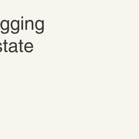
igging
state