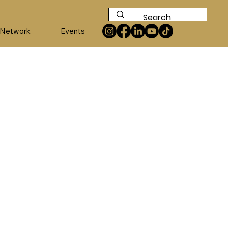
 Network
Events