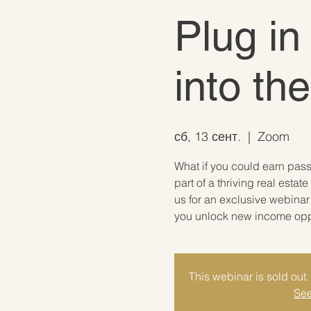
Plug in
into th
сб, 13 сент.
  |  
Zoom
What if you could earn pas
part of a thriving real est
us for an exclusive webina
you unlock new income oppor
This webinar is sold out. 
See