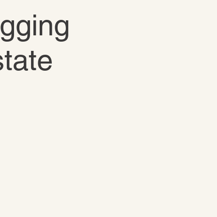
igging
state