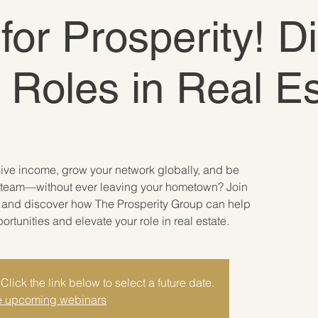
 for Prosperity! D
e Roles in Real E
sive income, grow your network globally, and be
ate team—without ever leaving your hometown? Join
r and discover how The Prosperity Group can help
tunities and elevate your role in real estate.
Click the link below to select a future date.
 upcoming webinars