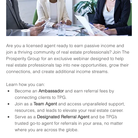
Are you a licensed agent ready to earn passive income and 
join a thriving community of real estate professionals? Join The 
Prosperity Group for an exclusive webinar designed to help 
real estate professionals tap into new opportunities, grow their 
connections, and create additional income streams.
Learn how you can:
Become an 
Ambassador
 and earn referral fees by 
connecting clients to TPG.
Join as a 
Team Agent
 and access unparalleled support, 
resources, and leads to elevate your real estate career.
Serve as a 
Designated Referral Agent
 and be TPG’s 
trusted go-to agent for referrals in your area, no matter 
where you are across the globe.