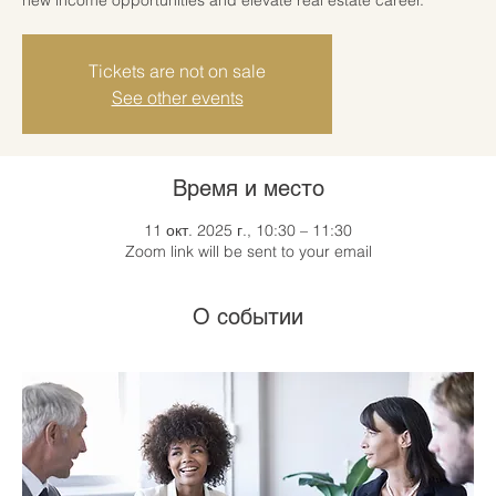
Tickets are not on sale
See other events
Время и место
11 окт. 2025 г., 10:30 – 11:30
Zoom link will be sent to your email
О событии