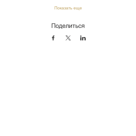
Показать еще
Поделиться