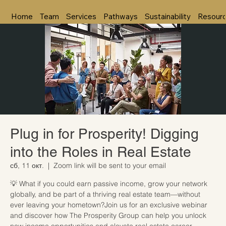
Home
Team
Services
Pathways
Sustainability
Resour
Plug in for Prosperity! Digging
into the Roles in Real Estate
сб, 11 окт.
  |  
Zoom link will be sent to your email
💡 What if you could earn passive income, grow your network
globally, and be part of a thriving real estate team—without
ever leaving your hometown?Join us for an exclusive webinar
and discover how The Prosperity Group can help you unlock
new income opportunities and elevate real estate career.