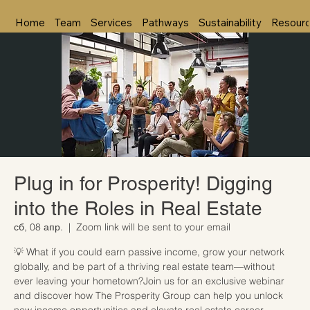
Home
Team
Services
Pathways
Sustainability
Resour
Plug in for Prosperity! Digging
into the Roles in Real Estate
сб, 08 апр.
  |  
Zoom link will be sent to your email
💡 What if you could earn passive income, grow your network
globally, and be part of a thriving real estate team—without
ever leaving your hometown?Join us for an exclusive webinar
and discover how The Prosperity Group can help you unlock
new income opportunities and elevate real estate career.