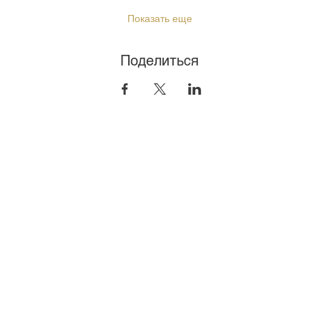
Показать еще
Поделиться