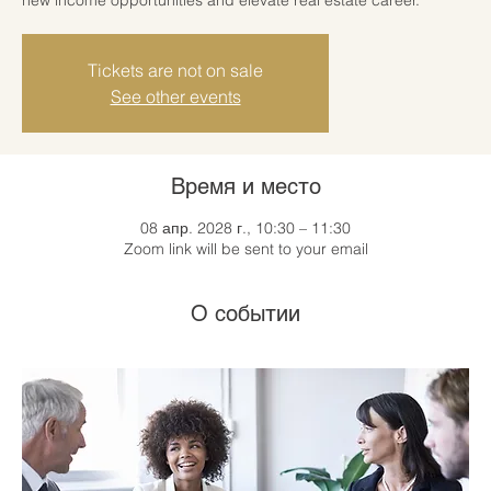
Tickets are not on sale
See other events
Время и место
08 апр. 2028 г., 10:30 – 11:30
Zoom link will be sent to your email
О событии