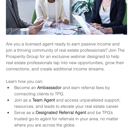
Are you a licensed agent ready to earn passive income and 
join a thriving community of real estate professionals? Join The 
Prosperity Group for an exclusive webinar designed to help 
real estate professionals tap into new opportunities, grow their 
connections, and create additional income streams.
Learn how you can:
Become an 
Ambassador
 and earn referral fees by 
connecting clients to TPG.
Join as a 
Team Agent
 and access unparalleled support, 
resources, and leads to elevate your real estate career.
Serve as a 
Designated Referral Agent
 and be TPG’s 
trusted go-to agent for referrals in your area, no matter 
where you are across the globe.