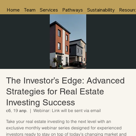
Home
Team
Services
Pathways
Sustainability
Resour
The Investor’s Edge: Advanced
Strategies for Real Estate
Investing Success
сб, 19 апр.
  |  
Webinar: Link will be sent via email
Take your real estate investing to the next level with an
exclusive monthly webinar series designed for experienced
investors ready to stay on top of today's changing market and