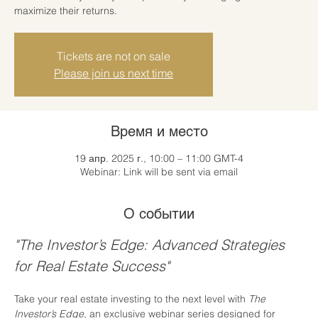
maximize their returns.
Tickets are not on sale
Please join us next time
Время и место
19 апр. 2025 г., 10:00 – 11:00 GMT-4
Webinar: Link will be sent via email
О событии
"The Investor’s Edge: Advanced Strategies 
for Real Estate Success"
Take your real estate investing to the next level with 
The 
Investor’s Edge
, an exclusive webinar series designed for 