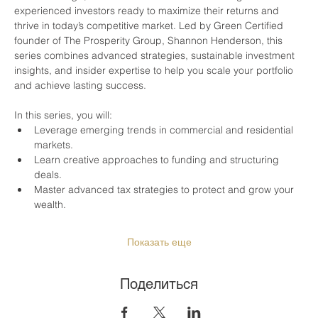
experienced investors ready to maximize their returns and 
thrive in today’s competitive market. Led by Green Certified 
founder of The Prosperity Group, Shannon Henderson, this 
series combines advanced strategies, sustainable investment 
insights, and insider expertise to help you scale your portfolio 
and achieve lasting success.
In this series, you will:
Leverage emerging trends in commercial and residential 
markets.
Learn creative approaches to funding and structuring 
deals.
Master advanced tax strategies to protect and grow your 
wealth.
Показать еще
Поделиться