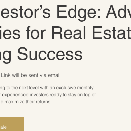
vestor’s Edge: A
ies for Real Esta
ing Success
Link will be sent via email
ing to the next level with an exclusive monthly
 experienced investors ready to stay on top of
 maximize their returns.
sale