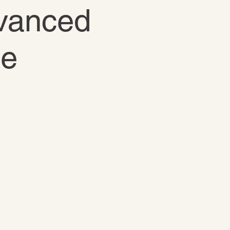
dvanced
te