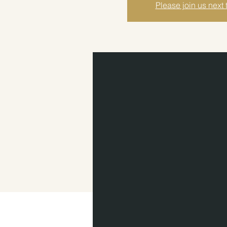
Please join us next 