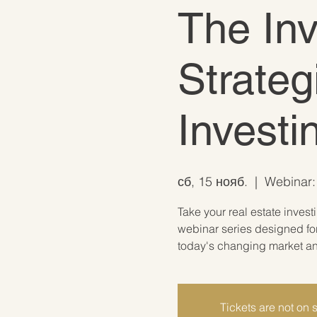
The In
Strateg
Invest
сб, 15 нояб.
  |  
Webinar: 
Take your real estate invest
webinar series designed for
today's changing market and
Tickets are not on 