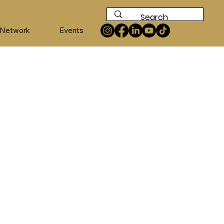
 Network
Events