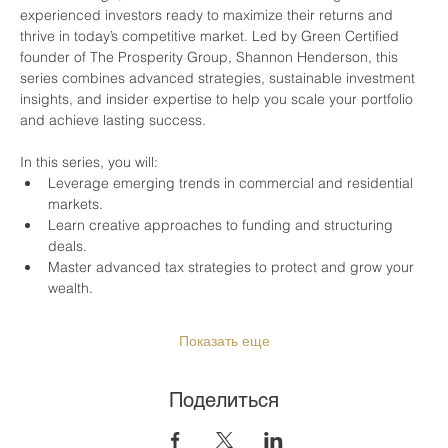
experienced investors ready to maximize their returns and 
thrive in today’s competitive market. Led by Green Certified 
founder of The Prosperity Group, Shannon Henderson, this 
series combines advanced strategies, sustainable investment 
insights, and insider expertise to help you scale your portfolio 
and achieve lasting success.
In this series, you will:
Leverage emerging trends in commercial and residential 
markets.
Learn creative approaches to funding and structuring 
deals.
Master advanced tax strategies to protect and grow your 
wealth.
Показать еще
Поделиться