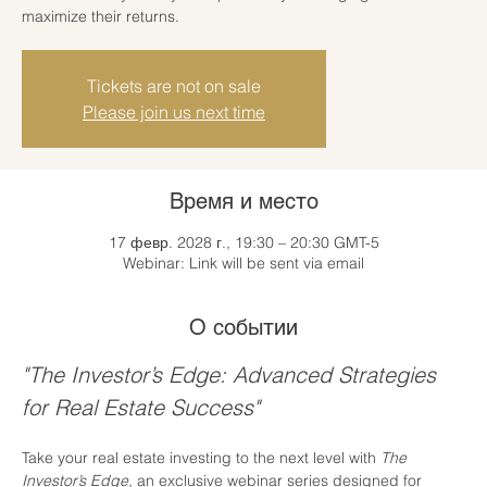
maximize their returns.
Tickets are not on sale
Please join us next time
Время и место
17 февр. 2028 г., 19:30 – 20:30 GMT-5
Webinar: Link will be sent via email
О событии
"The Investor’s Edge: Advanced Strategies 
for Real Estate Success"
Take your real estate investing to the next level with 
The 
Investor’s Edge
, an exclusive webinar series designed for 