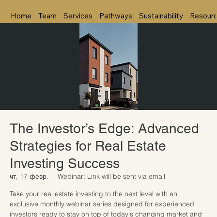
Home
Team
Services
Pathways
Sustainability
Resour
The Investor’s Edge: Advanced
Strategies for Real Estate
Investing Success
чт, 17 февр.
  |  
Webinar: Link will be sent via email
Take your real estate investing to the next level with an
exclusive monthly webinar series designed for experienced
investors ready to stay on top of today's changing market and