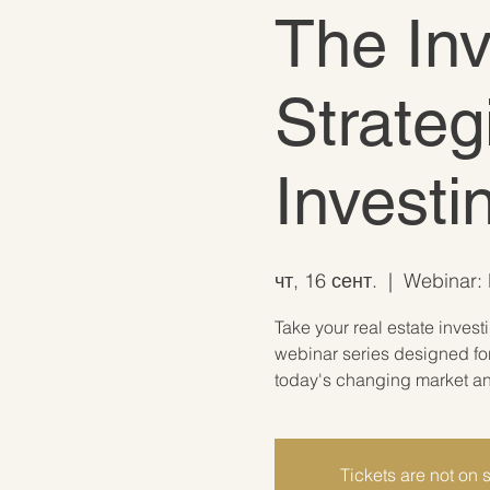
The In
Strateg
Invest
чт, 16 сент.
  |  
Webinar: L
Take your real estate invest
webinar series designed for
today's changing market and
Tickets are not on 