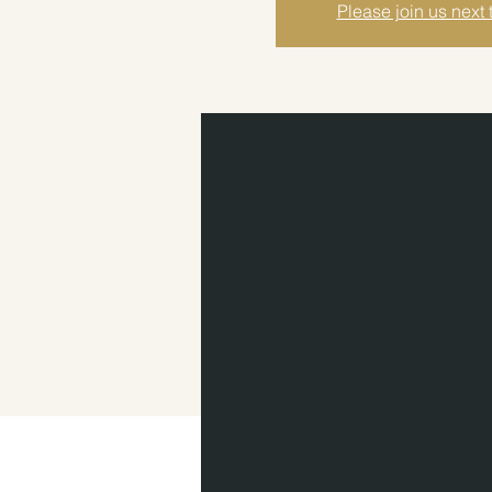
Please join us next 