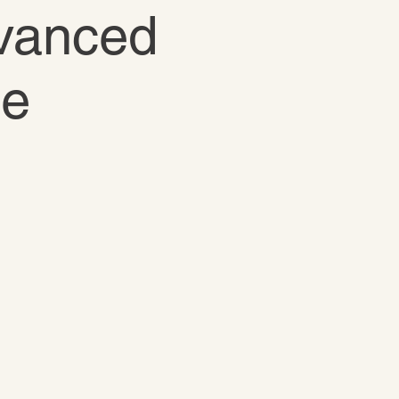
dvanced
te