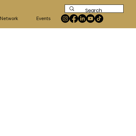
 Network
Events