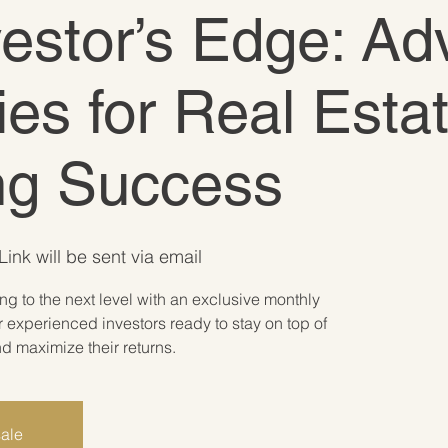
vestor’s Edge: A
ies for Real Esta
ing Success
ink will be sent via email
ing to the next level with an exclusive monthly
 experienced investors ready to stay on top of
 maximize their returns.
sale