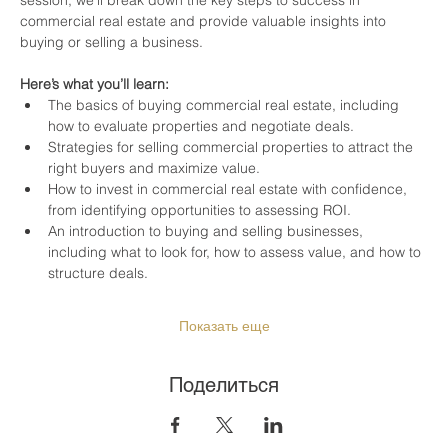
commercial real estate and provide valuable insights into 
buying or selling a business.
Here’s what you’ll learn:
The basics of buying commercial real estate, including 
how to evaluate properties and negotiate deals.
Strategies for selling commercial properties to attract the 
right buyers and maximize value.
How to invest in commercial real estate with confidence, 
from identifying opportunities to assessing ROI.
An introduction to buying and selling businesses, 
including what to look for, how to assess value, and how to 
structure deals.
Показать еще
Поделиться