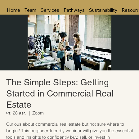
Home
Team
Services
Pathways
Sustainability
Resour
The Simple Steps: Getting
Started in Commercial Real
Estate
чт, 28 авг.
  |  
Zoom
Curious about commercial real estate but not sure where to
begin? This beginner-friendly webinar will give you the essential
tools and insights to confidently buy, sell, or invest in