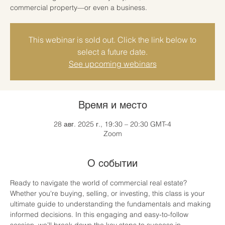
commercial property—or even a business.
This webinar is sold out. Click the link below to
select a future date.
See upcoming webinars
Время и место
28 авг. 2025 г., 19:30 – 20:30 GMT-4
Zoom
О событии
Ready to navigate the world of commercial real estate? 
Whether you're buying, selling, or investing, this class is your 
ultimate guide to understanding the fundamentals and making 
informed decisions. In this engaging and easy-to-follow 
session, we’ll break down the key steps to success in 