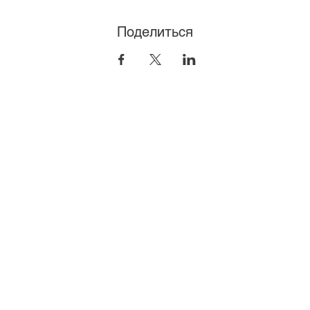
Поделиться