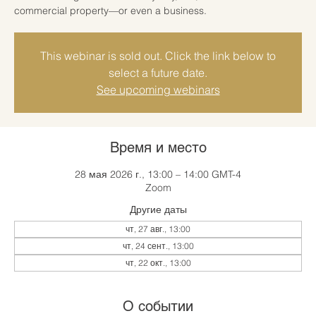
commercial property—or even a business.
This webinar is sold out. Click the link below to
select a future date.
See upcoming webinars
Время и место
28 мая 2026 г., 13:00 – 14:00 GMT-4
Zoom
Другие даты
чт, 27 авг., 13:00
чт, 24 сент., 13:00
чт, 22 окт., 13:00
О событии