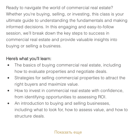
Ready to navigate the world of commercial real estate? 
Whether you're buying, selling, or investing, this class is your 
ultimate guide to understanding the fundamentals and making 
informed decisions. In this engaging and easy-to-follow 
session, we’ll break down the key steps to success in 
commercial real estate and provide valuable insights into 
buying or selling a business.
Here’s what you’ll learn:
The basics of buying commercial real estate, including 
how to evaluate properties and negotiate deals.
Strategies for selling commercial properties to attract the 
right buyers and maximize value.
How to invest in commercial real estate with confidence, 
from identifying opportunities to assessing ROI.
An introduction to buying and selling businesses, 
including what to look for, how to assess value, and how to 
structure deals.
Показать еще