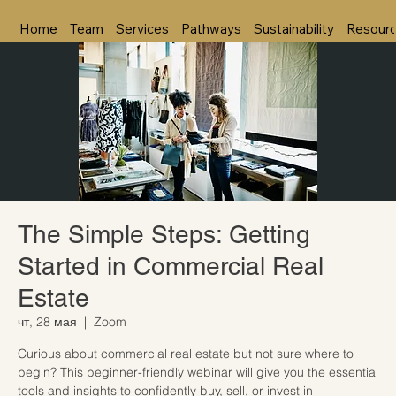
Home
Team
Services
Pathways
Sustainability
Resour
The Simple Steps: Getting
Started in Commercial Real
Estate
чт, 28 мая
  |  
Zoom
Curious about commercial real estate but not sure where to
begin? This beginner-friendly webinar will give you the essential
tools and insights to confidently buy, sell, or invest in