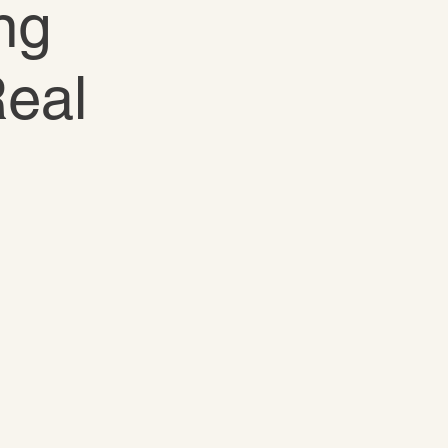
ng
Real