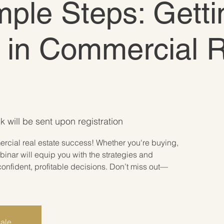
ple Steps: Getti
 in Commercial 
k will be sent upon registration
rcial real estate success! Whether you're buying,
ebinar will equip you with the strategies and
onfident, profitable decisions. Don’t miss out—
sale