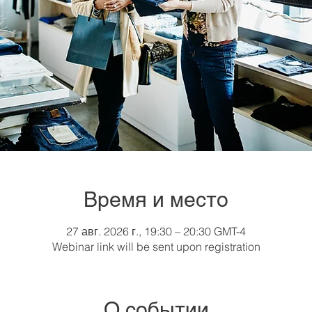
Время и место
27 авг. 2026 г., 19:30 – 20:30 GMT-4
Webinar link will be sent upon registration
О событии