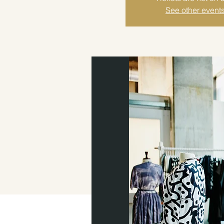
See other event