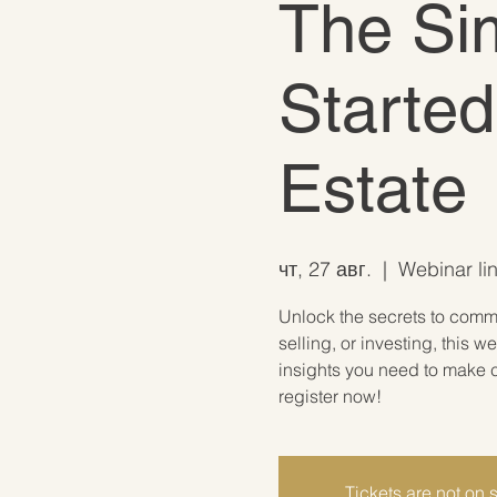
The Sim
Started
Estate
чт, 27 авг.
  |  
Webinar lin
Unlock the secrets to comme
selling, or investing, this w
insights you need to make c
register now!
Tickets are not on 