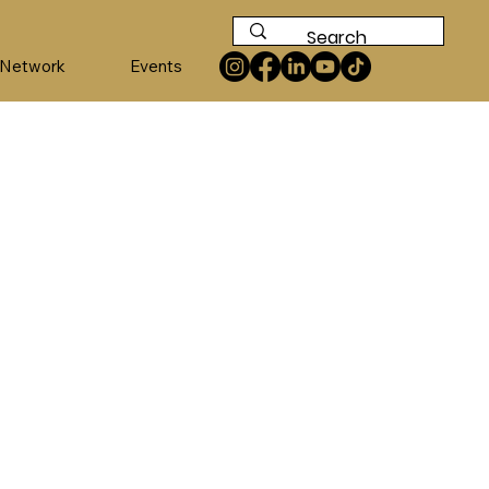
 Network
Events