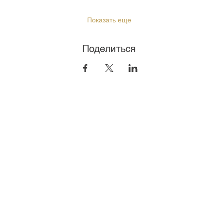
Показать еще
Поделиться