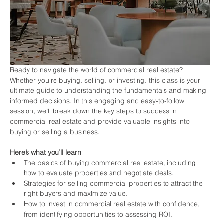
Ready to navigate the world of commercial real estate? 
Whether you're buying, selling, or investing, this class is your 
ultimate guide to understanding the fundamentals and making 
informed decisions. In this engaging and easy-to-follow 
session, we’ll break down the key steps to success in 
commercial real estate and provide valuable insights into 
buying or selling a business.
Here’s what you’ll learn:
The basics of buying commercial real estate, including 
how to evaluate properties and negotiate deals.
Strategies for selling commercial properties to attract the 
right buyers and maximize value.
How to invest in commercial real estate with confidence, 
from identifying opportunities to assessing ROI.