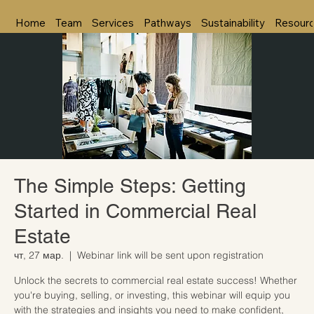
Home
Team
Services
Pathways
Sustainability
Resour
The Simple Steps: Getting
Started in Commercial Real
Estate
чт, 27 мар.
  |  
Webinar link will be sent upon registration
Unlock the secrets to commercial real estate success! Whether
you're buying, selling, or investing, this webinar will equip you
with the strategies and insights you need to make confident,