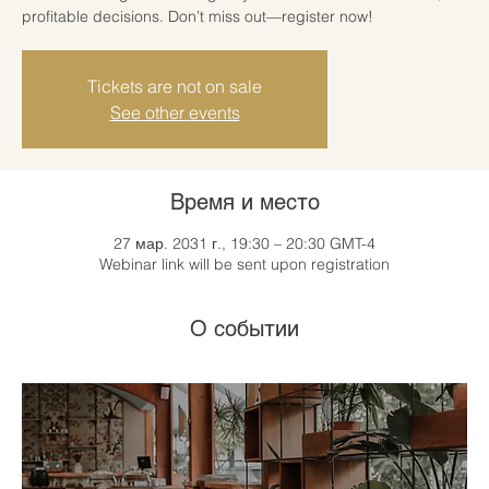
profitable decisions. Don’t miss out—register now!
Tickets are not on sale
See other events
Время и место
27 мар. 2031 г., 19:30 – 20:30 GMT-4
Webinar link will be sent upon registration
О событии