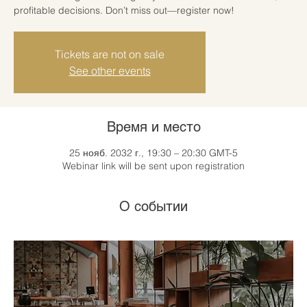
profitable decisions. Don’t miss out—register now!
Tickets are not on sale
See other events
Время и место
25 нояб. 2032 г., 19:30 – 20:30 GMT-5
Webinar link will be sent upon registration
О событии