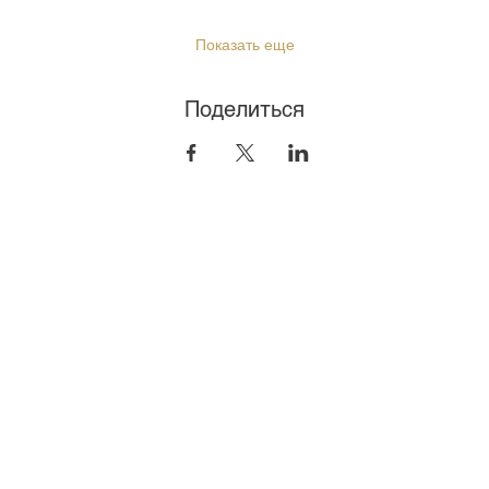
Показать еще
Поделиться