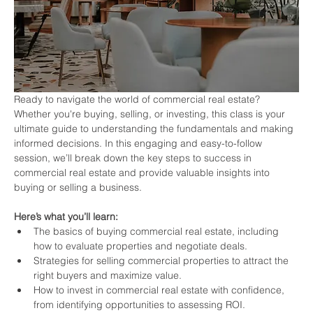
Ready to navigate the world of commercial real estate? 
Whether you're buying, selling, or investing, this class is your 
ultimate guide to understanding the fundamentals and making 
informed decisions. In this engaging and easy-to-follow 
session, we’ll break down the key steps to success in 
commercial real estate and provide valuable insights into 
buying or selling a business.
Here’s what you’ll learn:
The basics of buying commercial real estate, including 
how to evaluate properties and negotiate deals.
Strategies for selling commercial properties to attract the 
right buyers and maximize value.
How to invest in commercial real estate with confidence, 
from identifying opportunities to assessing ROI.