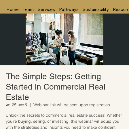
Home
Team
Services
Pathways
Sustainability
Resour
The Simple Steps: Getting
Started in Commercial Real
Estate
чт, 25 нояб.
  |  
Webinar link will be sent upon registration
Unlock the secrets to commercial real estate success! Whether
you're buying, selling, or investing, this webinar will equip you
with the strategies and insights you need to make confident,