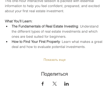
This one-hour interactive session is packed with essential 
information to help you feel confident, prepared, and excited 
about your first real estate investment.
What You’ll Learn:
The Fundamentals of Real Estate Investing
: Understand 
the different types of real estate investments and which 
ones are best suited for beginners.
How to Find Your First Property
: Learn what makes a great 
deal and how to evaluate potential investments.
Показать еще
Поделиться