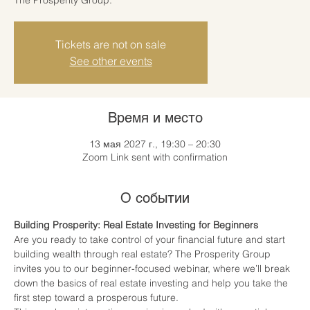
Tickets are not on sale
See other events
Время и место
13 мая 2027 г., 19:30 – 20:30
Zoom Link sent with confirmation
О событии
Building Prosperity: Real Estate Investing for Beginners
Are you ready to take control of your financial future and start 
building wealth through real estate? The Prosperity Group 
invites you to our beginner-focused webinar, where we’ll break 
down the basics of real estate investing and help you take the 
first step toward a prosperous future.