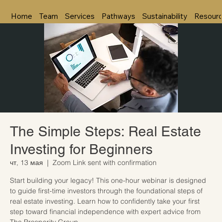
Home
Team
Services
Pathways
Sustainability
Resour
The Simple Steps: Real Estate
Investing for Beginners
чт, 13 мая
  |  
Zoom Link sent with confirmation
Start building your legacy! This one-hour webinar is designed
to guide first-time investors through the foundational steps of
real estate investing. Learn how to confidently take your first
step toward financial independence with expert advice from
The Prosperity Group.