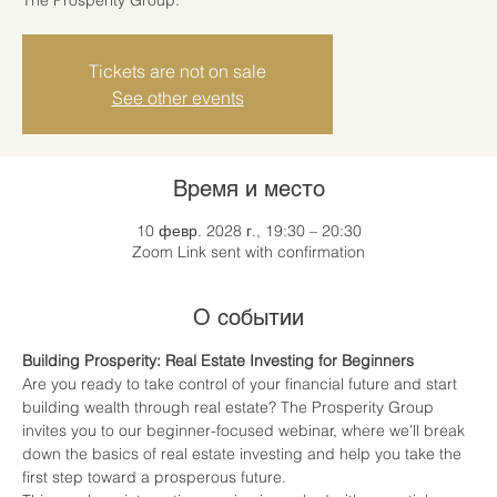
Tickets are not on sale
See other events
Время и место
10 февр. 2028 г., 19:30 – 20:30
Zoom Link sent with confirmation
О событии
Building Prosperity: Real Estate Investing for Beginners
Are you ready to take control of your financial future and start 
building wealth through real estate? The Prosperity Group 
invites you to our beginner-focused webinar, where we’ll break 
down the basics of real estate investing and help you take the 
first step toward a prosperous future.