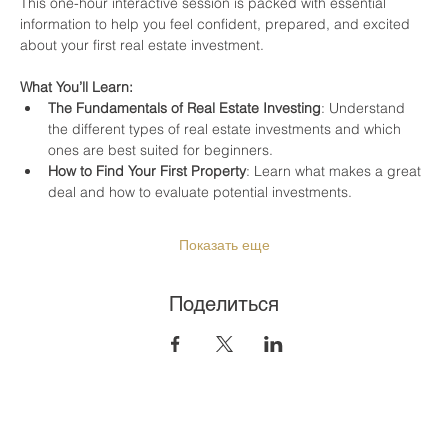
This one-hour interactive session is packed with essential 
information to help you feel confident, prepared, and excited 
about your first real estate investment.
What You’ll Learn:
The Fundamentals of Real Estate Investing
: Understand 
the different types of real estate investments and which 
ones are best suited for beginners.
How to Find Your First Property
: Learn what makes a great 
deal and how to evaluate potential investments.
Показать еще
Поделиться