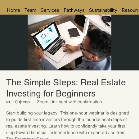
Home
Team
Services
Pathways
Sustainability
Resour
The Simple Steps: Real Estate
Investing for Beginners
чт, 10 февр.
  |  
Zoom Link sent with confirmation
Start building your legacy! This one-hour webinar is designed
to guide first-time investors through the foundational steps of
real estate investing. Learn how to confidently take your first
step toward financial independence with expert advice from
The Prosperity Group.