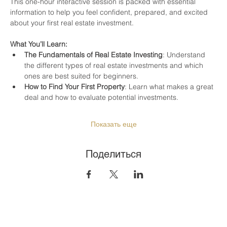
This one-hour interactive session is packed with essential 
information to help you feel confident, prepared, and excited 
about your first real estate investment.
What You’ll Learn:
The Fundamentals of Real Estate Investing
: Understand 
the different types of real estate investments and which 
ones are best suited for beginners.
How to Find Your First Property
: Learn what makes a great 
deal and how to evaluate potential investments.
Показать еще
Поделиться