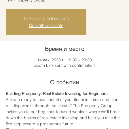
Tickets are not on sale
See other events
Время и место
14 дек. 2028 г., 19:30 – 20:30
Zoom Link sent with confirmation
О событии
Building Prosperity: Real Estate Investing for Beginners
Are you ready to take control of your financial future and start 
building wealth through real estate? The Prosperity Group 
invites you to our beginner-focused webinar, where we’ll break 
down the basics of real estate investing and help you take the 
first step toward a prosperous future.