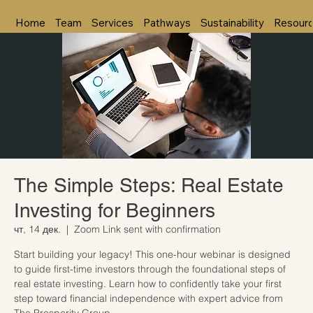
Home
Team
Services
Pathways
Sustainability
Resour
The Simple Steps: Real Estate
Investing for Beginners
чт, 14 дек.
  |  
Zoom Link sent with confirmation
Start building your legacy! This one-hour webinar is designed
to guide first-time investors through the foundational steps of
real estate investing. Learn how to confidently take your first
step toward financial independence with expert advice from
The Prosperity Group.