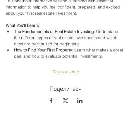
This one-hour interactive session is packed with essential 
information to help you feel confident, prepared, and excited 
about your first real estate investment.
What You’ll Learn:
The Fundamentals of Real Estate Investing
: Understand 
the different types of real estate investments and which 
ones are best suited for beginners.
How to Find Your First Property
: Learn what makes a great 
deal and how to evaluate potential investments.
Показать еще
Поделиться