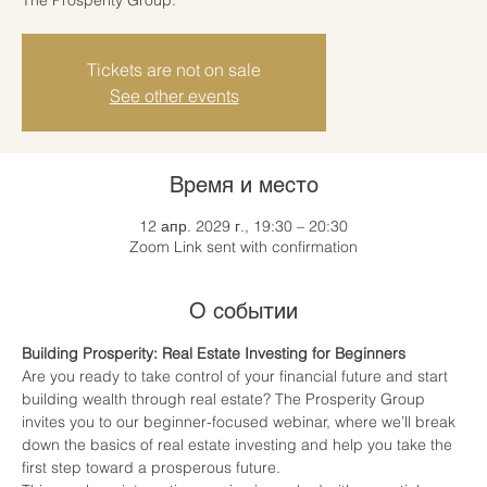
Tickets are not on sale
See other events
Время и место
12 апр. 2029 г., 19:30 – 20:30
Zoom Link sent with confirmation
О событии
Building Prosperity: Real Estate Investing for Beginners
Are you ready to take control of your financial future and start 
building wealth through real estate? The Prosperity Group 
invites you to our beginner-focused webinar, where we’ll break 
down the basics of real estate investing and help you take the 
first step toward a prosperous future.