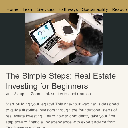
Home
Team
Services
Pathways
Sustainability
Resour
The Simple Steps: Real Estate
Investing for Beginners
чт, 12 апр.
  |  
Zoom Link sent with confirmation
Start building your legacy! This one-hour webinar is designed
to guide first-time investors through the foundational steps of
real estate investing. Learn how to confidently take your first
step toward financial independence with expert advice from
The Prosperity Group.