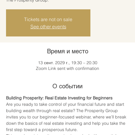
Tickets are not on sale
See other events
Время и место
13 сент. 2029 г., 19:30 – 20:30
Zoom Link sent with confirmation
О событии
Building Prosperity: Real Estate Investing for Beginners
Are you ready to take control of your financial future and start 
building wealth through real estate? The Prosperity Group 
invites you to our beginner-focused webinar, where we’ll break 
down the basics of real estate investing and help you take the 
first step toward a prosperous future.