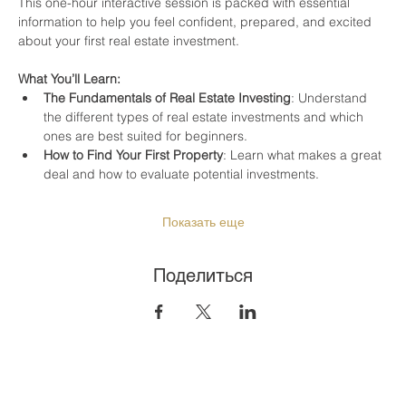
This one-hour interactive session is packed with essential 
information to help you feel confident, prepared, and excited 
about your first real estate investment.
What You’ll Learn:
The Fundamentals of Real Estate Investing
: Understand 
the different types of real estate investments and which 
ones are best suited for beginners.
How to Find Your First Property
: Learn what makes a great 
deal and how to evaluate potential investments.
Показать еще
Поделиться