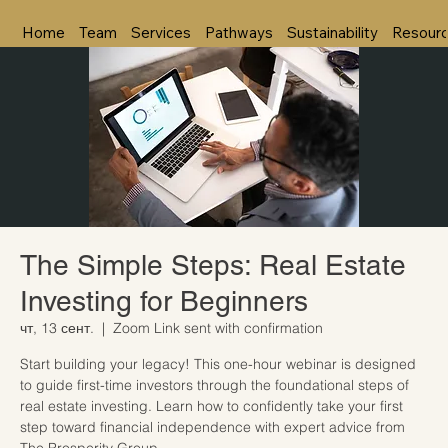
Home
Team
Services
Pathways
Sustainability
Resour
The Simple Steps: Real Estate
Investing for Beginners
чт, 13 сент.
  |  
Zoom Link sent with confirmation
Start building your legacy! This one-hour webinar is designed
to guide first-time investors through the foundational steps of
real estate investing. Learn how to confidently take your first
step toward financial independence with expert advice from
The Prosperity Group.