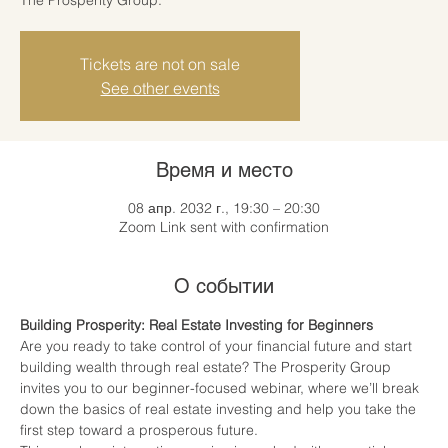
Tickets are not on sale
See other events
Время и место
08 апр. 2032 г., 19:30 – 20:30
Zoom Link sent with confirmation
О событии
Building Prosperity: Real Estate Investing for Beginners
Are you ready to take control of your financial future and start 
building wealth through real estate? The Prosperity Group 
invites you to our beginner-focused webinar, where we’ll break 
down the basics of real estate investing and help you take the 
first step toward a prosperous future.