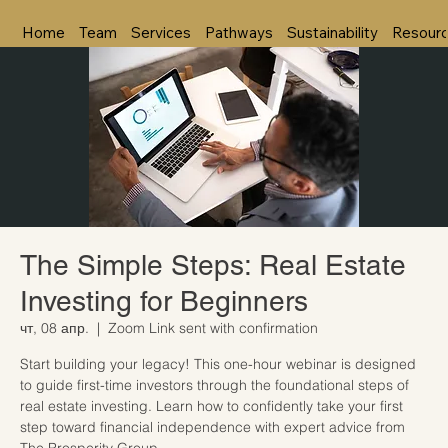
Home
Team
Services
Pathways
Sustainability
Resour
The Simple Steps: Real Estate
Investing for Beginners
чт, 08 апр.
  |  
Zoom Link sent with confirmation
Start building your legacy! This one-hour webinar is designed
to guide first-time investors through the foundational steps of
real estate investing. Learn how to confidently take your first
step toward financial independence with expert advice from
The Prosperity Group.