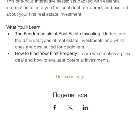
This one-hour interactive session is packed with essential 
information to help you feel confident, prepared, and excited 
about your first real estate investment.
What You’ll Learn:
The Fundamentals of Real Estate Investing
: Understand 
the different types of real estate investments and which 
ones are best suited for beginners.
How to Find Your First Property
: Learn what makes a great 
deal and how to evaluate potential investments.
Показать еще
Поделиться