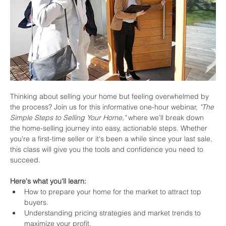
Thinking about selling your home but feeling overwhelmed by 
the process? Join us for this informative one-hour webinar, 
"The 
Simple Steps to Selling Your Home,"
 where we’ll break down 
the home-selling journey into easy, actionable steps. Whether 
you're a first-time seller or it's been a while since your last sale, 
this class will give you the tools and confidence you need to 
succeed.
Here's what you'll learn:
How to prepare your home for the market to attract top 
buyers.
Understanding pricing strategies and market trends to 
maximize your profit.