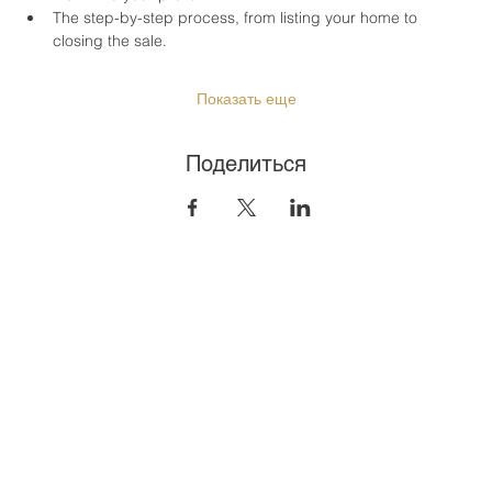
The step-by-step process, from listing your home to 
closing the sale.
Показать еще
Поделиться