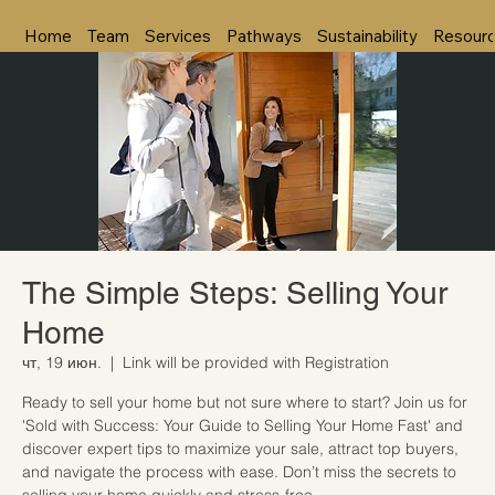
Home
Team
Services
Pathways
Sustainability
Resour
The Simple Steps: Selling Your
Home
чт, 19 июн.
  |  
Link will be provided with Registration
Ready to sell your home but not sure where to start? Join us for
'Sold with Success: Your Guide to Selling Your Home Fast' and
discover expert tips to maximize your sale, attract top buyers,
and navigate the process with ease. Don’t miss the secrets to
selling your home quickly and stress-free.