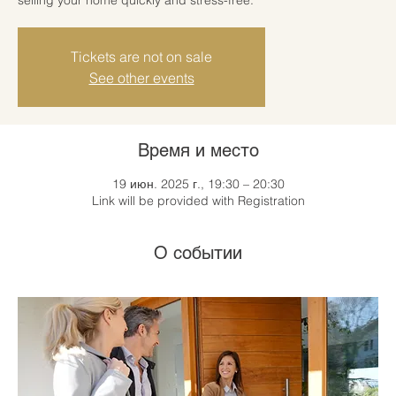
Tickets are not on sale
See other events
Время и место
19 июн. 2025 г., 19:30 – 20:30
Link will be provided with Registration
О событии