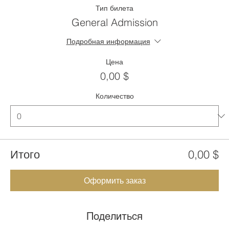
Тип билета
General Admission
Подробная информация
Цена
0,00 $
Количество
Итого
0,00 $
Оформить заказ
Поделиться