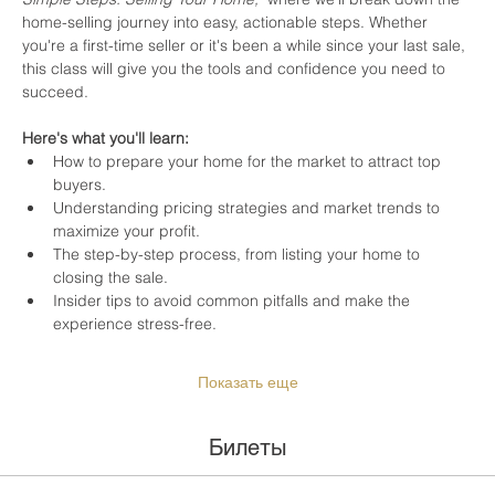
home-selling journey into easy, actionable steps. Whether 
you're a first-time seller or it's been a while since your last sale, 
this class will give you the tools and confidence you need to 
succeed.
Here's what you'll learn:
How to prepare your home for the market to attract top 
buyers.
Understanding pricing strategies and market trends to 
maximize your profit.
The step-by-step process, from listing your home to 
closing the sale.
Insider tips to avoid common pitfalls and make the 
experience stress-free.
Показать еще
Билеты