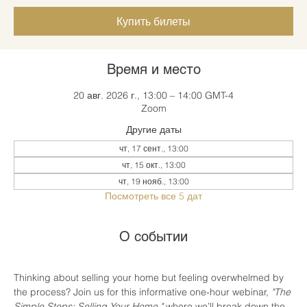
Купить билеты
Время и место
20 авг. 2026 г., 13:00 – 14:00 GMT-4
Zoom
Другие даты
чт, 17 сент., 13:00
чт, 15 окт., 13:00
чт, 19 нояб., 13:00
Посмотреть все 5 дат
О событии
Thinking about selling your home but feeling overwhelmed by 
the process? Join us for this informative one-hour webinar, 
"The 
Simple Steps: Selling Your Home,"
 where we’ll break down the 