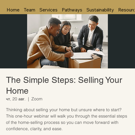
Home
Team
Services
Pathways
Sustainability
Resour
The Simple Steps: Selling Your
Home
чт, 20 авг.
  |  
Zoom
Thinking about selling your home but unsure where to start?
This one-hour webinar will walk you through the essential steps
of the home-selling process so you can move forward with
confidence, clarity, and ease.