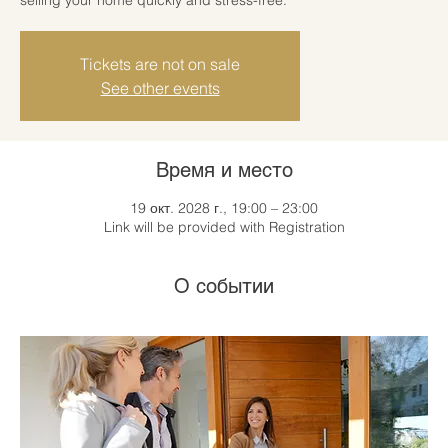
Tickets are not on sale
See other events
Время и место
19 окт. 2028 г., 19:00 – 23:00
Link will be provided with Registration
О событии