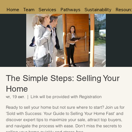
Home
Team
Services
Pathways
Sustainability
Resour
The Simple Steps: Selling Your
Home
чт, 19 окт.
  |  
Link will be provided with Registration
Ready to sell your home but not sure where to start? Join us for
'Sold with Success: Your Guide to Selling Your Home Fast' and
discover expert tips to maximize your sale, attract top buyers,
and navigate the process with ease. Don’t miss the secrets to
selling your home quickly and stress-free.