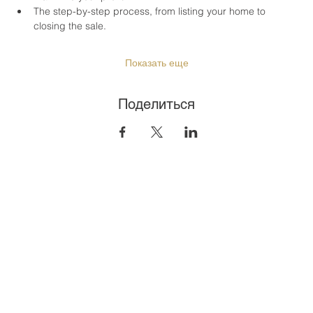
The step-by-step process, from listing your home to 
closing the sale.
Показать еще
Поделиться