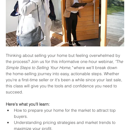
Thinking about selling your home but feeling overwhelmed by 
the process? Join us for this informative one-hour webinar, 
"The 
Simple Steps to Selling Your Home,"
 where we’ll break down 
the home-selling journey into easy, actionable steps. Whether 
you're a first-time seller or it's been a while since your last sale, 
this class will give you the tools and confidence you need to 
succeed.
Here's what you'll learn:
How to prepare your home for the market to attract top 
buyers.
Understanding pricing strategies and market trends to 
maximize your profit.