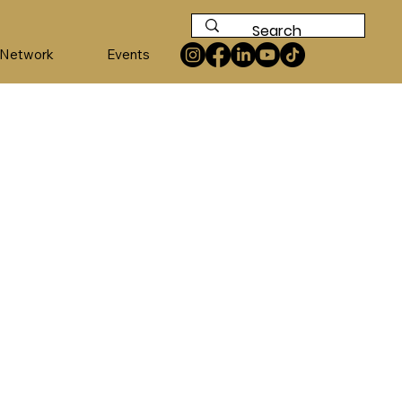
 Network
Events