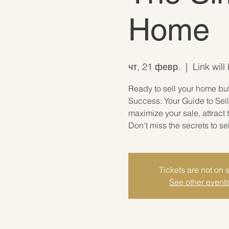
Home
чт, 21 февр.
  |  
Link will
Ready to sell your home but 
Success: Your Guide to Sell
maximize your sale, attract
Don’t miss the secrets to se
Tickets are not on 
See other event