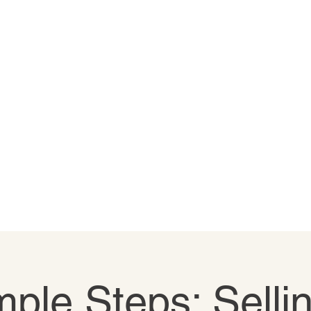
ple Steps: Selli