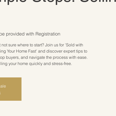
 be provided with Registration
not sure where to start? Join us for 'Sold with
ing Your Home Fast' and discover expert tips to
 top buyers, and navigate the process with ease.
lling your home quickly and stress-free.
sale
s