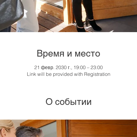
Время и место
21 февр. 2030 г., 19:00 – 23:00
Link will be provided with Registration
О событии