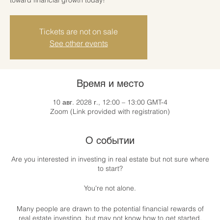
Tickets are not on sale
See other events
Время и место
10 авг. 2028 г., 12:00 – 13:00 GMT-4
Zoom (Link provided with registration)
О событии
Are you interested in investing in real estate but not sure where
to start?
You're not alone.
Many people are drawn to the potential financial rewards of
real estate investing, but may not know how to get started.