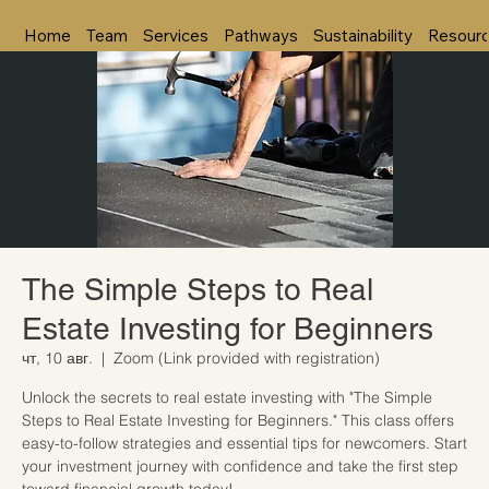
Home
Team
Services
Pathways
Sustainability
Resour
The Simple Steps to Real
Estate Investing for Beginners
чт, 10 авг.
  |  
Zoom (Link provided with registration)
Unlock the secrets to real estate investing with "The Simple
Steps to Real Estate Investing for Beginners." This class offers
easy-to-follow strategies and essential tips for newcomers. Start
your investment journey with confidence and take the first step
toward financial growth today!