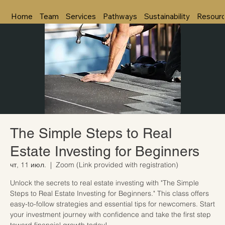
Home
Team
Services
Pathways
Sustainability
Resour
The Simple Steps to Real
Estate Investing for Beginners
чт, 11 июл.
  |  
Zoom (Link provided with registration)
Unlock the secrets to real estate investing with "The Simple
Steps to Real Estate Investing for Beginners." This class offers
easy-to-follow strategies and essential tips for newcomers. Start
your investment journey with confidence and take the first step
toward financial growth today!