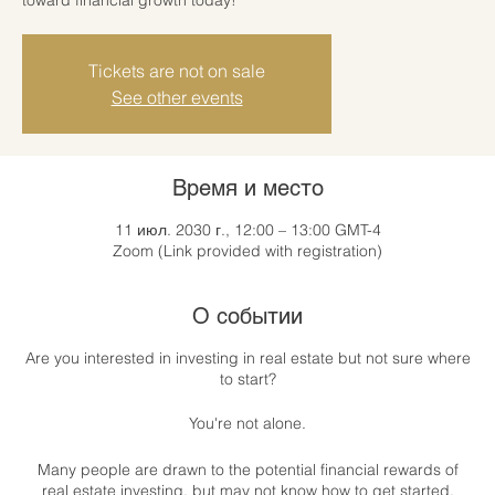
Tickets are not on sale
See other events
Время и место
11 июл. 2030 г., 12:00 – 13:00 GMT-4
Zoom (Link provided with registration)
О событии
Are you interested in investing in real estate but not sure where
to start?
You're not alone.
Many people are drawn to the potential financial rewards of
real estate investing, but may not know how to get started.