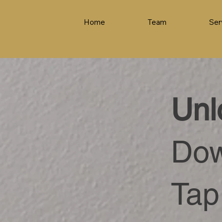
Home
Team
Ser
Unl
Dow
Tap