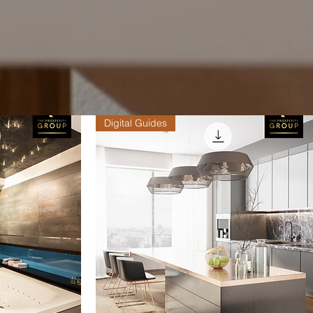
Digital Guides