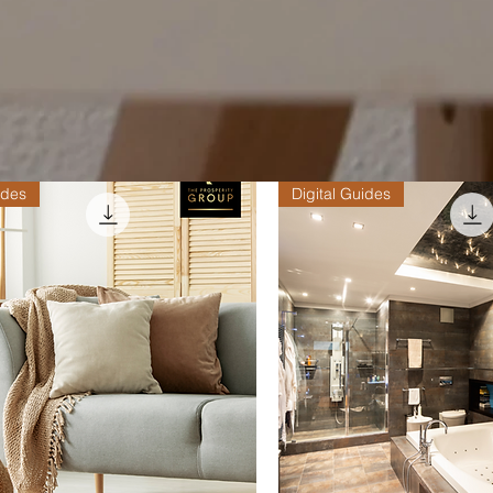
ides
Digital Guides