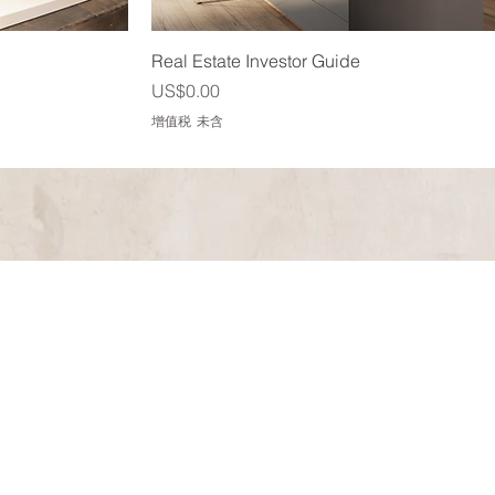
快速瀏覽
Real Estate Investor Guide
價格
US$0.00
增值税 未含
 could not have asked for
p. From listening and
kept us on course, led us
ouse and negotiated fairly
edicated to our outcome. I
o in the real estate