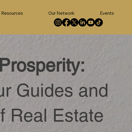
Resources
Our Network
Events
Prosperity:
ur Guides and
f Real Estate