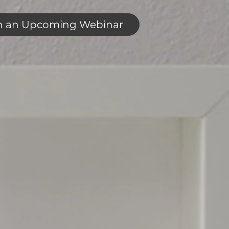
n an Upcoming Webinar