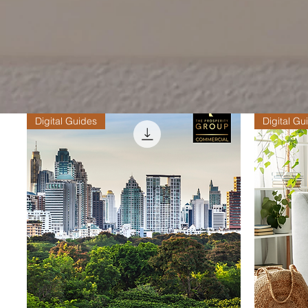
Digital Guides
Digital Gu