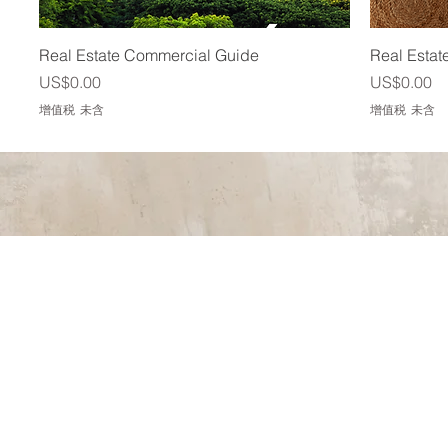
快速瀏覽
Real Estate Commercial Guide
Real Estat
價格
價格
US$0.00
US$0.00
增值税 未含
增值税 未含
We just clos
better real 
crafting our
into basemen
and efficien
highly recom