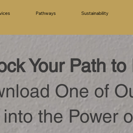
vices
Pathways
Sustainability
ock Your Path to 
nload One of O
 into the Power o