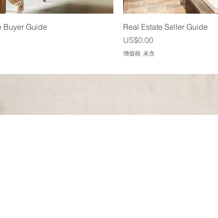
快速瀏覽
快速瀏覽
e Buyer Guide
Real Estate Seller Guide
價格
US$0.00
增值税 未含
ed on our investment property today and
estate advisers than The Prosperity Grou
 strategy to marathon open houses, they 
ts to check out all the systems of the h
tly. They were responsive, positive and d
mend them and can now say “I know a pr