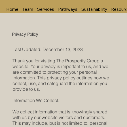
Home
Team
Services
Pathways
Sustainability
Resour
Privacy Policy
Last Updated: December 13, 2023
Thank you for visiting The Prosperity Group's
website. Your privacy is important to us, and we
are committed to protecting your personal
information. This privacy policy outlines how we
collect, use, and safeguard the information you
provide to us.
Information We Collect:
We collect information that is knowingly shared
with us by our website visitors and customers.
This may include, but is not limited to, personal