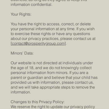
information confidential.
Your Rights:
You have the right to access, correct, or delete
your personal information at any time. If you wish
to exercise these rights or have any questions
about our privacy practices, please contact us at
[
contact@prosperitygroup.com
].
Minors' Data:
Our website is not directed at individuals under
the age of 18, and we do not knowingly collect
personal information from minors. If you are a
parent or guardian and believe that your child has
provided us with information, please contact us,
and we will take appropriate steps to remove the
information.
Changes to this Privacy Policy:
We reserve the right to update our privacy policy