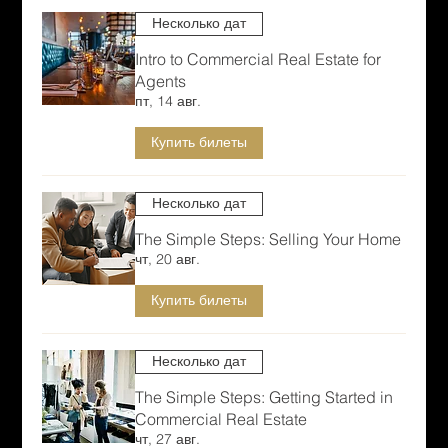
Несколько дат
Intro to Commercial Real Estate for
Agents
пт, 14 авг.
Купить билеты
Несколько дат
The Simple Steps: Selling Your Home
чт, 20 авг.
Купить билеты
Несколько дат
The Simple Steps: Getting Started in
Commercial Real Estate
чт, 27 авг.