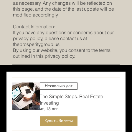
as necessary. Any changes will be reflected on
this page, and the date of the last update will be
modified accordingly.
Contact Information:
If you have any questions or concerns about our
privacy policy, please contact us at
theprosperitygroup.us
By using our website, you consent to the terms
outlined in this privacy policy.
Несколько дат
The Simple Steps: Real Estate
Investing
чт, 13 авг.
Купить билеты