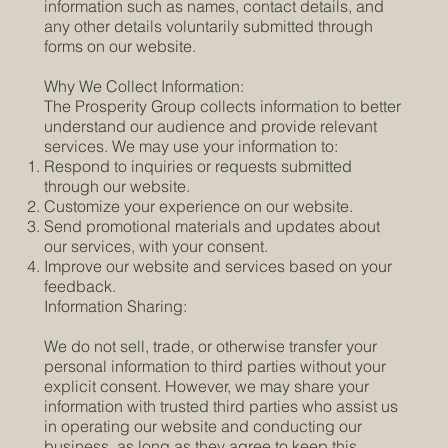
information such as names, contact details, and
any other details voluntarily submitted through
forms on our website.
Why We Collect Information:
The Prosperity Group collects information to better
understand our audience and provide relevant
services. We may use your information to:
Respond to inquiries or requests submitted
through our website.
Customize your experience on our website.
Send promotional materials and updates about
our services, with your consent.
Improve our website and services based on your
feedback.
Information Sharing:
We do not sell, trade, or otherwise transfer your
personal information to third parties without your
explicit consent. However, we may share your
information with trusted third parties who assist us
in operating our website and conducting our
business, as long as they agree to keep this