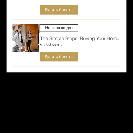
Купить билеты
Несколько дат
The Simple Steps: Buying Your Home
чт, 03 сент.
Купить билеты