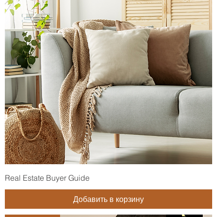
Real Estate Buyer Guide
Добавить в корзину