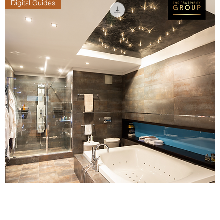
Digital Guides