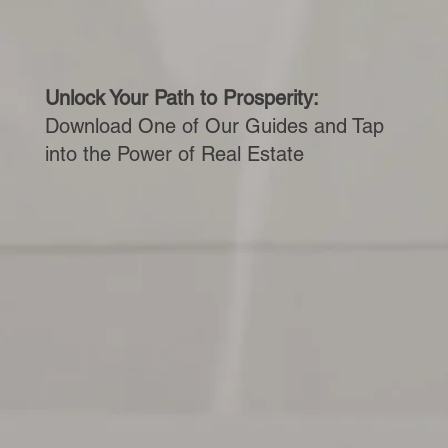
Unlock Your Path to Prosperity:
Download One of Our Guides and Tap
into the Power of Real Estate