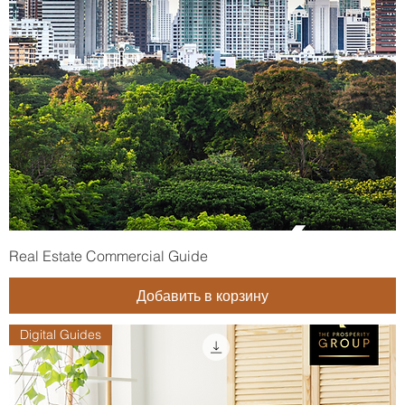
Real Estate Commercial Guide
Добавить в корзину
Digital Guides