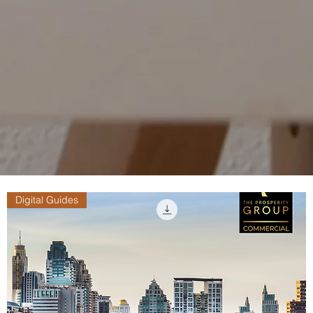
Digital Guides