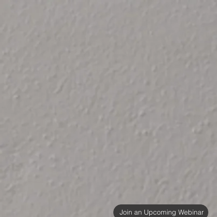
Join an Upcoming Webinar